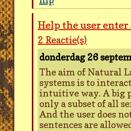
Help the user enter
2
Reactie(s)
donderdag 26 septe
The aim of Natural L
systems is to intera
intuitive way. A big 
only a subset of all s
And the user does no
sentences are allowed