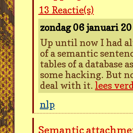
13
Reactie(s)
zondag 06 januari 2
Up until now I had a
of a semantic sentenc
tables of a database 
some hacking. But no
deal with it.
lees ver
nlp
Semantic attachme