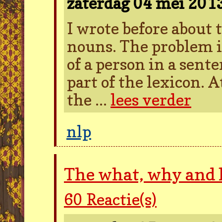
zaterdag 04 mei 201
I wrote before about
nouns. The problem i
of a person in a sent
part of the lexicon. A
the ...
lees verder
nlp
The what, why and
60
Reactie(s)