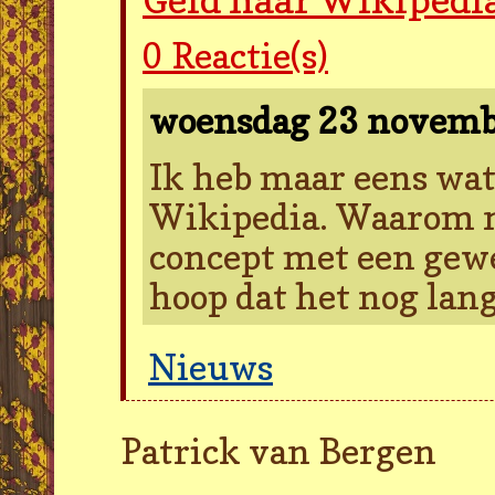
0
Reactie(s)
woensdag 23 novem
Ik heb maar eens wa
Wikipedia. Waarom ni
concept met een gew
hoop dat het nog lan
Nieuws
Patrick van Bergen