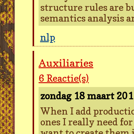
structure rules are 
semantics analysis a
nlp
Auxiliaries
6
Reactie(s)
zondag 18 maart 20
When I add productio
ones I really need f
want to create them 