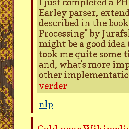
I just completed a P
Earley parser, extend
described in the boo
Processing" by Jurafs
might be a good idea 
took me quite some ti
and, what's more impo
other implementation
verder
nlp
Geld naar Wikipedi