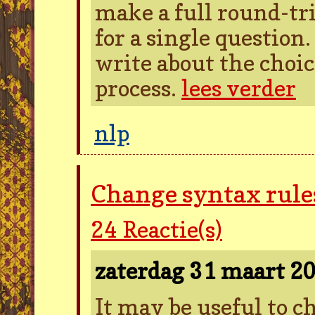
make a full round-tr
for a single question
write about the choic
process.
lees verder
nlp
Change syntax rules
24
Reactie(s)
zaterdag 31 maart 2
It may be useful to 