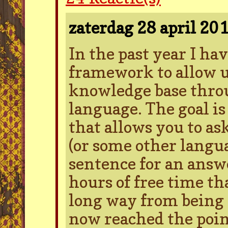
zaterdag 28 april 20
In the past year I ha
framework to allow us
knowledge base thro
language. The goal is
that allows you to as
(or some other langu
sentence for an answe
hours of free time tha
long way from being 
now reached the poi