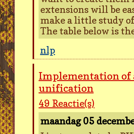
extensions will be ea
make a little study of
The table below is the
nlp
Implementation of 
unification
49
Reactie(s)
maandag 05 decemb