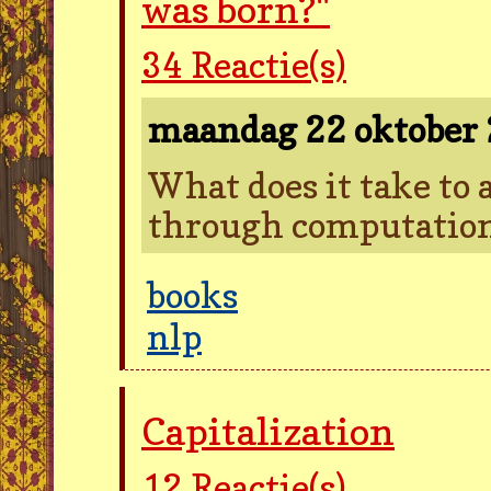
was born?"
34
Reactie(s)
maandag 22 oktober
What does it take to 
through computatio
books
nlp
Capitalization
12
Reactie(s)