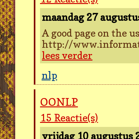
maandag 27 augustu
A good page on the us
http://www.informat
lees verder
nlp
OONLP
15
Reactie(s)
vrijdag 10 augustus