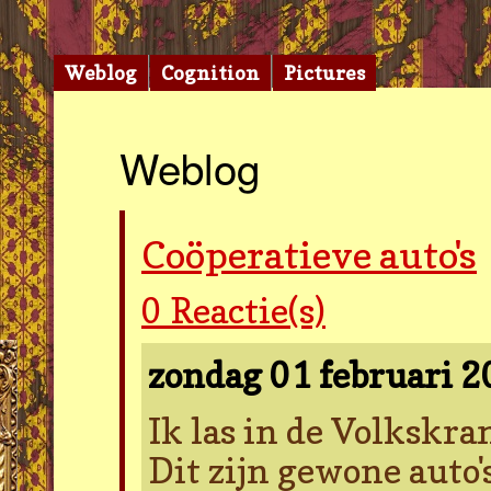
Weblog
Cognition
Pictures
Weblog
Coöperatieve auto's
0
Reactie(s)
zondag 01 februari 
Ik las in de Volkskran
Dit zijn gewone auto'