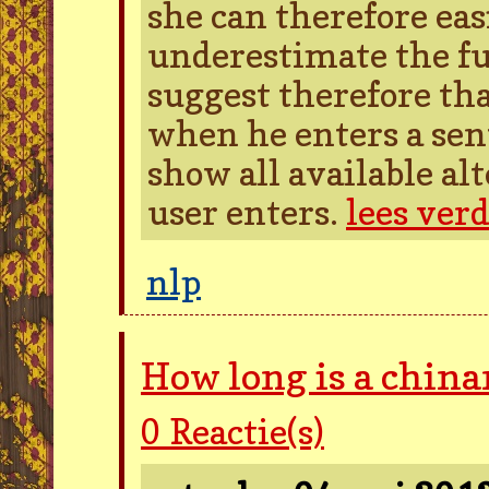
she can therefore easi
underestimate the ful
suggest therefore tha
when he enters a sen
show all available al
user enters.
lees ver
nlp
How long is a chin
0
Reactie(s)