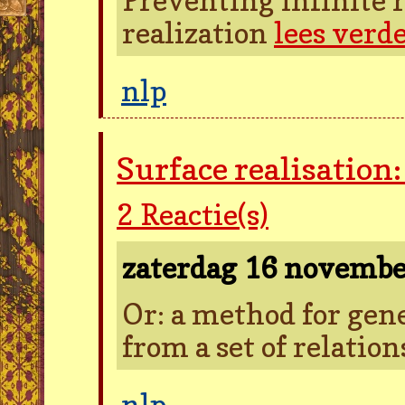
realization
lees verd
nlp
Surface realisation
2
Reactie(s)
zaterdag 16 novemb
Or: a method for gen
from a set of relatio
nlp