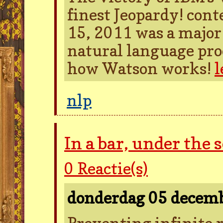
finest Jeopardy! con
15, 2011 was a major 
natural language proc
how Watson works!
l
nlp
In a bar, under the 
0
Reactie(s)
donderdag 05 decem
Preventing infinite r