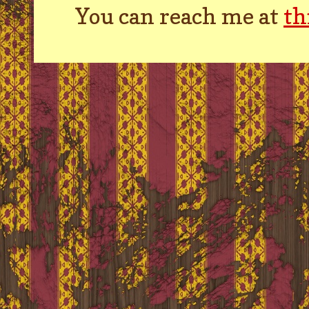
You can reach me at
th