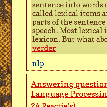
sentence into words 
called lexical items 
parts of the sentence 
speech. Most lexical 
lexicon. But what ab
verder
nlp
Answering question
Language Processi
24
Reactie(s)