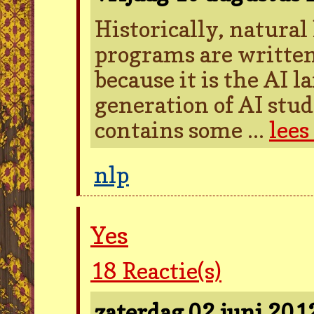
Historically, natura
programs are written
because it is the AI 
generation of AI stud
contains some ...
lees
nlp
Yes
18
Reactie(s)
zaterdag 02 juni 20