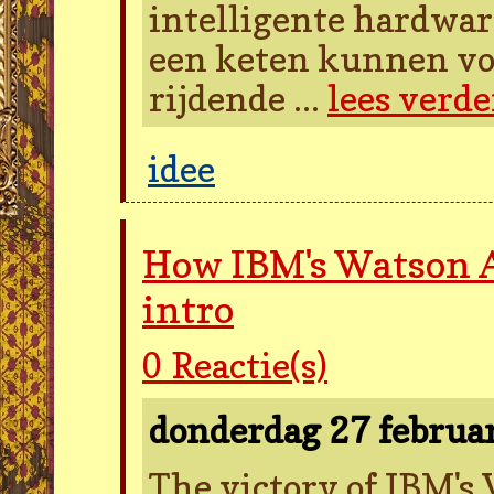
intelligente hardwar
een keten kunnen vo
rijdende ...
lees verde
idee
How IBM's Watson A
intro
0
Reactie(s)
donderdag 27 februa
The victory of IBM's