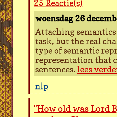
25
Reactie(s)
woensdag 26 decemb
Attaching semantics t
task, but the real cha
type of semantic rep
representation that c
sentences.
lees verde
nlp
"How old was Lord 