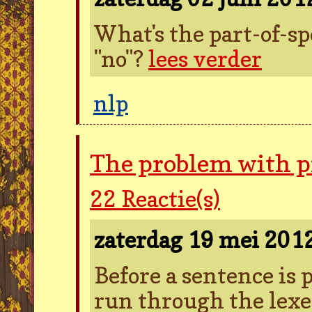
What's the part-of-sp
"no"?
lees verder
nlp
The problem with 
22
Reactie(s)
zaterdag 19 mei 201
Before a sentence is pa
run through the lexer