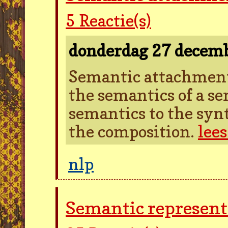
5
Reactie(s)
donderdag 27 decem
Semantic attachment 
the semantics of a se
semantics to the synt
the composition.
lee
nlp
Semantic represent