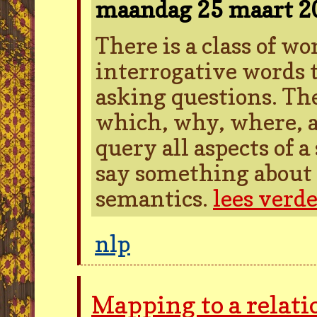
maandag 25 maart 
There is a class of w
interrogative words t
asking questions. Th
which, why, where, a
query all aspects of 
say something about 
semantics.
lees verd
nlp
Mapping to a relati