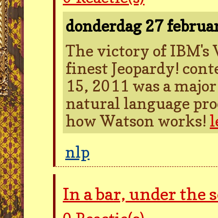
donderdag 27 februa
The victory of IBM's
finest Jeopardy! con
15, 2011 was a major 
natural language proc
how Watson works!
l
nlp
In a bar, under the 