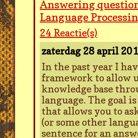
Answering question
Language Processi
24
Reactie(s)
zaterdag 28 april 20
In the past year I ha
framework to allow us
knowledge base thro
language. The goal is
that allows you to as
(or some other langu
sentence for an answe