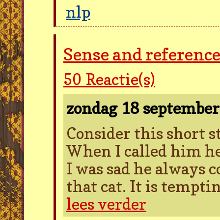
nlp
Sense and reference
50
Reactie(s)
zondag 18 septembe
Consider this short s
When I called him he
I was sad he always c
that cat. It is temptin
lees verder