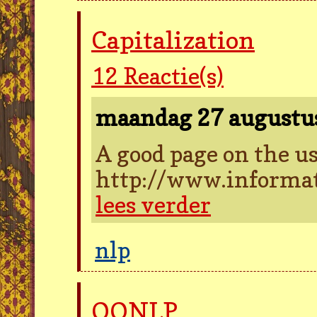
Capitalization
12
Reactie(s)
maandag 27 augustu
A good page on the us
http://www.informat
lees verder
nlp
OONLP