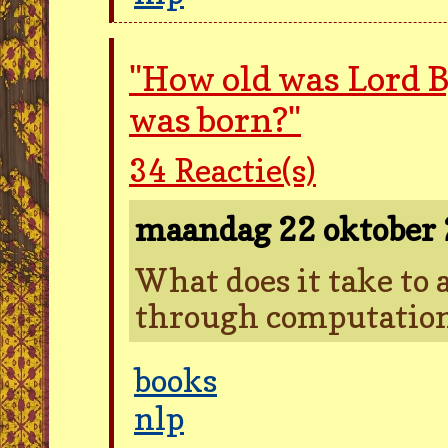
"How old was Lord 
was born?"
34
Reactie(s)
maandag 22 oktober
What does it take to 
through computatio
books
nlp