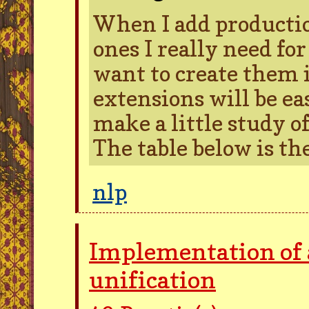
When I add productio
ones I really need f
want to create them 
extensions will be ea
make a little study of
The table below is the
nlp
Implementation of 
unification