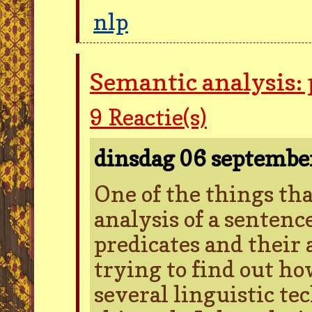
nlp
Semantic analysis:
9
Reactie(s)
dinsdag 06 septemb
One of the things tha
analysis of a sentence
predicates and their
trying to find out ho
several linguistic te