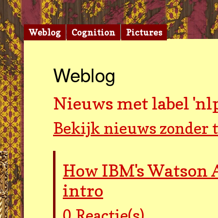
Weblog
Cognition
Pictures
Weblog
Nieuws met label 'nlp
Bekijk nieuws zonder t
How IBM's Watson A
intro
0
Reactie(s)