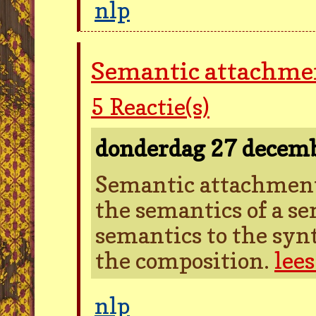
nlp
Semantic attachme
5
Reactie(s)
donderdag 27 decem
Semantic attachment 
the semantics of a se
semantics to the synt
the composition.
lee
nlp