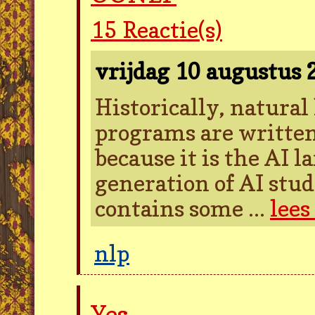
15
Reactie(s)
vrijdag 10 augustus
Historically, natura
programs are written
because it is the AI 
generation of AI stud
contains some ...
lees
nlp
Yes