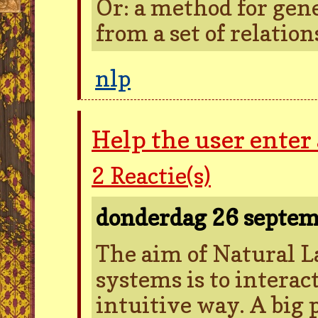
Or: a method for gen
from a set of relatio
nlp
Help the user enter
2
Reactie(s)
donderdag 26 septe
The aim of Natural L
systems is to intera
intuitive way. A big 