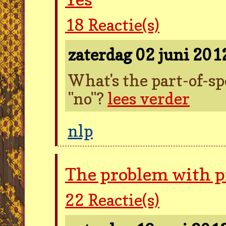
18
Reactie(s)
zaterdag 02 juni 20
What's the part-of-sp
"no"?
lees verder
nlp
The problem with 
22
Reactie(s)