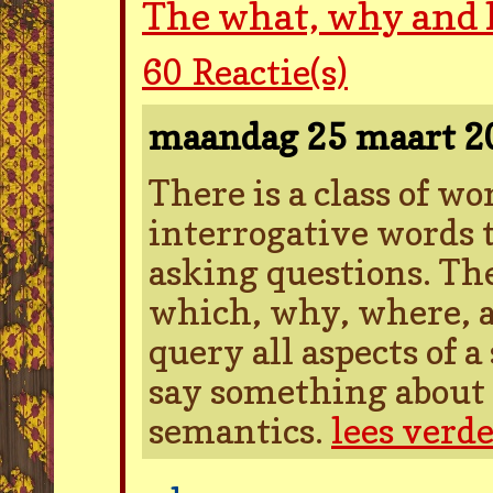
The what, why and
60
Reactie(s)
maandag 25 maart 
There is a class of w
interrogative words t
asking questions. Th
which, why, where, a
query all aspects of 
say something about 
semantics.
lees verd