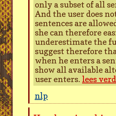
only a subset of all s
And the user does no
sentences are allowed
she can therefore easi
underestimate the ful
suggest therefore tha
when he enters a sen
show all available al
user enters.
lees ver
nlp