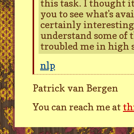
this task. I thought 
you to see what's avai
certainly interestin
understand some of t
troubled me in high s
nlp
Patrick van Bergen
You can reach me at
th