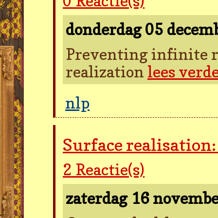
0
Reactie(s)
donderdag 05 decem
Preventing infinite r
realization
lees verd
nlp
Surface realisation
2
Reactie(s)
zaterdag 16 novemb