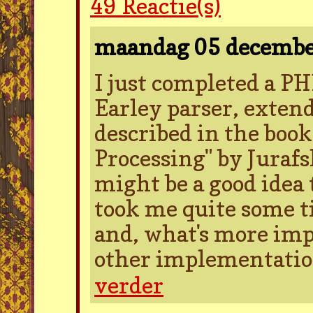
49
Reactie(s)
maandag 05 decemb
I just completed a P
Earley parser, extend
described in the boo
Processing" by Jurafs
might be a good idea 
took me quite some ti
and, what's more impo
other implementation
verder