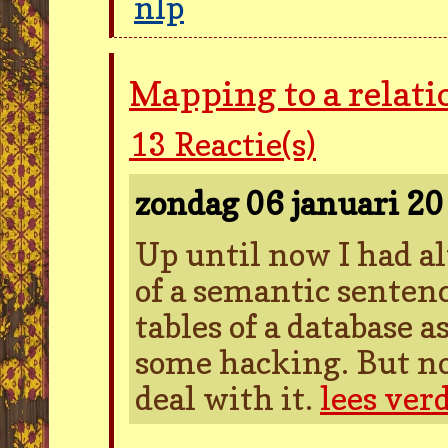
nlp
Mapping to a relati
13
Reactie(s)
zondag 06 januari 2
Up until now I had a
of a semantic sentenc
tables of a database 
some hacking. But no
deal with it.
lees ver