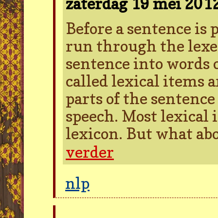
zaterdag 19 mei 201
Before a sentence is pa
run through the lexer
sentence into words 
called lexical items 
parts of the sentence 
speech. Most lexical 
lexicon. But what ab
verder
nlp