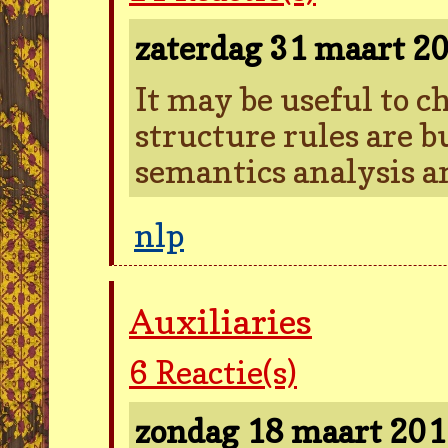
zaterdag 31 maart 2
It may be useful to 
structure rules are 
semantics analysis a
nlp
Auxiliaries
6
Reactie(s)
zondag 18 maart 20