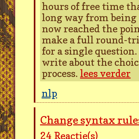
hours of free time tha
long way from being 
now reached the poi
make a full round-tr
for a single question
write about the choic
process.
lees verder
nlp
Change syntax rules
24
Reactie(s)