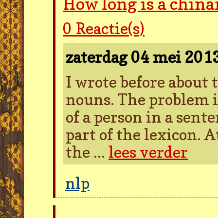
How long is a chin
0
Reactie(s)
zaterdag 04 mei 201
I wrote before about
nouns. The problem i
of a person in a sent
part of the lexicon. A
the ...
lees verder
nlp