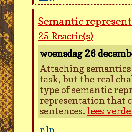
Semantic represent
25
Reactie(s)
woensdag 26 decemb
Attaching semantics t
task, but the real cha
type of semantic rep
representation that c
sentences.
lees verde
nlp