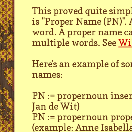
This proved quite simp
is "Proper Name (PN)". 
word. A proper name can
multiple words. See
Wi
Here's an example of so
names:
PN := propernoun inse
Jan de Wit)
PN := propernoun pro
(example: Anne Isabell