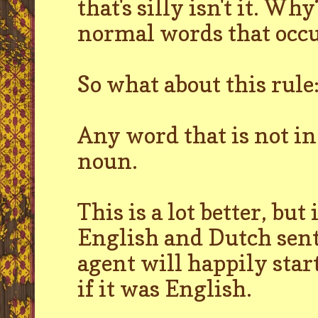
that's silly isn't it. Wh
normal words that occu
So what about this rule
Any word that is not in
noun.
This is a lot better, bu
English and Dutch sent
agent will happily star
if it was English.