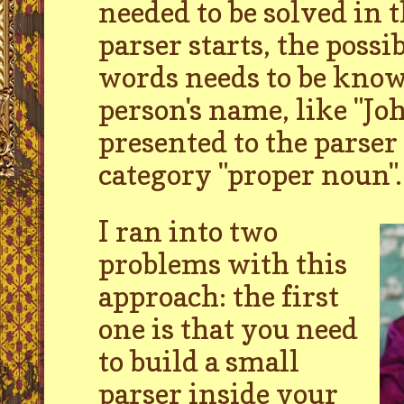
needed to be solved in 
parser starts, the possib
words needs to be know
person's name, like "J
presented to the parser 
category "proper noun".
I ran into two
problems with this
approach: the first
one is that you need
to build a small
parser inside your