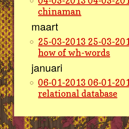
04-05-2013
04-05-201
chinaman
maart
25-03-2013
25-03-201
how of wh-words
januari
06-01-2013
06-01-201
relational database