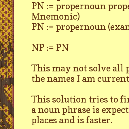
PN := propernoun prop
Mnemonic)
PN := propernoun (exam
NP := PN
This may not solve all
the names I am currentl
This solution tries to 
a noun phrase is expecte
places and is faster.