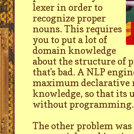
lexer in order to
recognize proper
nouns. This requires
you to put a lot of
domain knowledge
about the structure of 
that's bad. A NLP engin
maximum declarative r
knowledge, so that its 
without programming.
The other problem was t