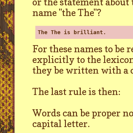
or the statement about
name "the The"?
The The is brilliant.
For these names to be 
explicitly to the lexico
they be written with a c
The last rule is then:
Words can be proper nou
capital letter.