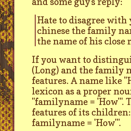
and some guy's reply:
Hate to disagree with 
chinese the family na
the name of his close r
If you want to disting
(Long) and the family 
features. A name like "H
lexicon as a proper nou
"familyname = 'How'". T
features of its children
familyname = 'How'".