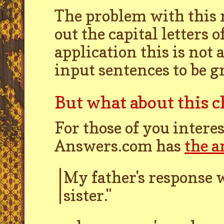
The problem with this r
out the capital letters
application this is not 
input sentences to be 
But what about this
For those of you interes
Answers.com has
the 
My father's response w
sister."