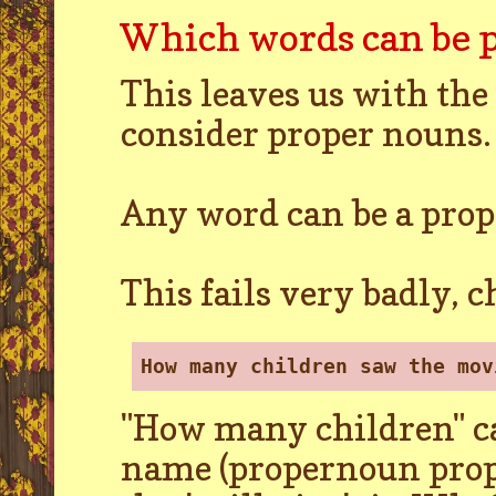
Which words can be 
This leaves us with the
consider proper nouns. L
Any word can be a prop
This fails very badly, 
How many children saw the mov
"How many children" ca
name (propernoun prop