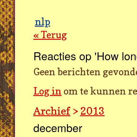
nlp
« Terug
Reacties op 'How lon
Geen berichten gevond
Log in
om te kunnen re
Archief
>
2013
december