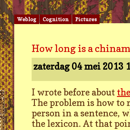
Weblog
Cognition
Pictures
How long is a china
zaterdag 04 mei 2013
1
I wrote before about
th
The problem is how to 
person in a sentence, w
the lexicon. At that po