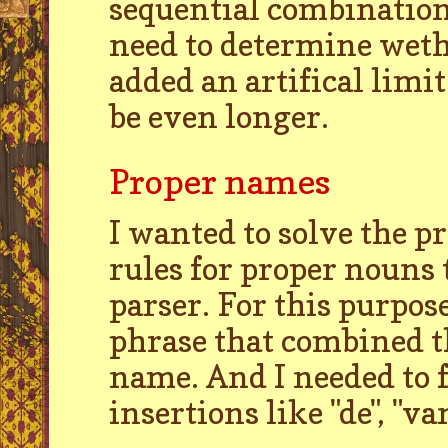
sequential combination
need to determine wethe
added an artifical limi
be even longer.
Proper names
I wanted to solve the p
rules for proper nouns 
parser. For this purpos
phrase that combined th
name. And I needed to f
insertions like "de", "van