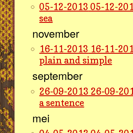
05-12-2013
05-12-201
sea
november
16-11-2013
16-11-201
plain and simple
september
26-09-2013
26-09-201
a sentence
mei