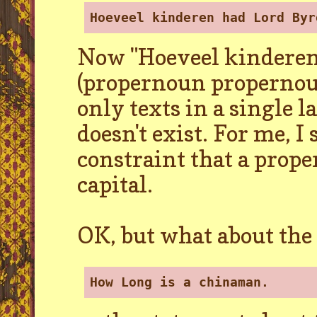
Hoeveel kinderen had Lord Byr
Now "Hoeveel kinderen"
(propernoun propernou
only texts in a single 
doesn't exist. For me, I
constraint that a prop
capital.
OK, but what about the
How Long is a chinaman.