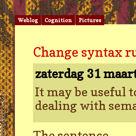
Weblog
Cognition
Pictures
Change syntax rul
zaterdag 31 maar
It may be useful 
dealing with sema
The sentence