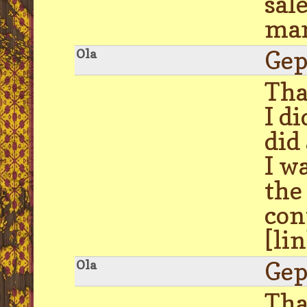
sal
man
Gep
Ola
Tha
I d
did
I w
the
con
[li
Gep
Ola
Tha