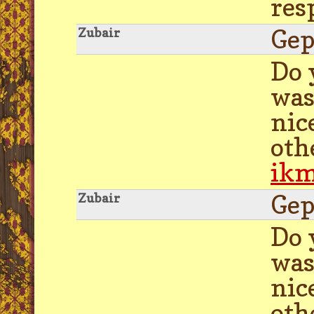
res
Gep
Zubair
Do 
was
nic
oth
ik
Gep
Zubair
Do 
was
nic
oth