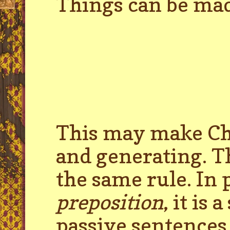
Things can be made
This may make Cho
and generating. T
the same rule. In 
preposition
, it is
passive sentences 