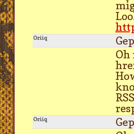
mig
Loo
htt
Gep
Oriiq
Oh 
hre
How
kno
RSS
res
Gep
Oriiq