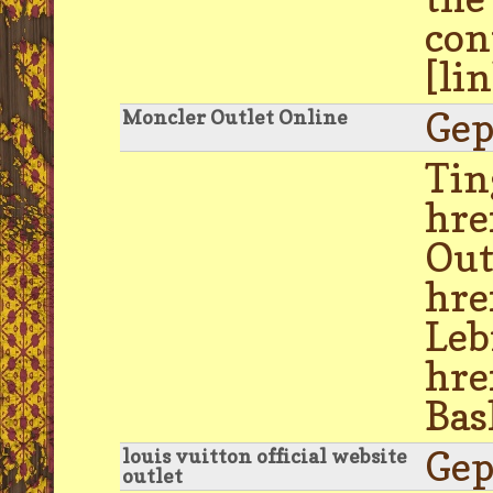
con
[li
Gep
Moncler Outlet Online
Tin
hre
Out
hre
Leb
hre
Bas
Gep
louis vuitton official website
outlet