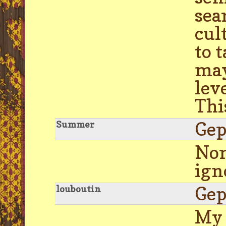
sea
cul
to 
may
lev
Thi
Gep
Summer
Nom
ign
Gep
louboutin
My 