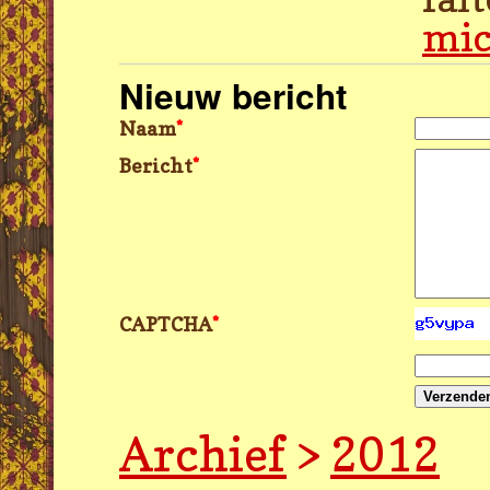
mic
Nieuw bericht
Naam
*
Bericht
*
CAPTCHA
*
Verzende
Archief
>
2012