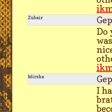
ik
Gep
Zubair
Do 
was
nic
oth
ik
Gep
Mirsha
I h
bra
bec