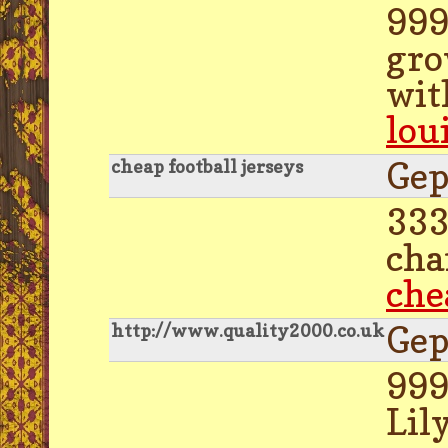
999
gro
wit
lou
Gep
cheap football jerseys
333
cha
che
Gep
http://www.quality2000.co.uk
999
Lil