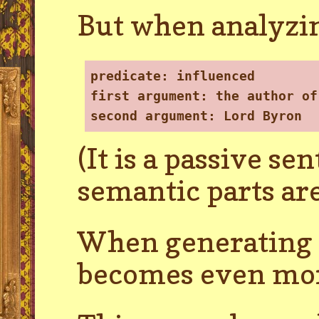
But when analyzin
predicate
: influenced
first argument
: the author of
second argument
: Lord Byron
(It is a passive se
semantic parts are
When generating t
becomes even mor