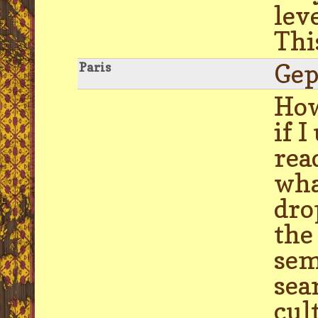
lev
Thi
Gep
Paris
How
if 
rea
wha
dro
the
sem
sea
cul