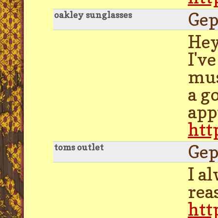
Gep
oakley sunglasses
Hey
I'v
mus
a g
app
htt
Gep
toms outlet
I a
rea
htt