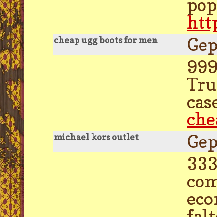
pop
htt
Gep
cheap ugg boots for men
999
Tru
cas
che
Gep
michael kors outlet
333
com
eco
fal