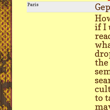
Gep
Paris
How
if 
rea
wha
dro
the
sem
sea
cul
to 
may