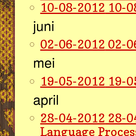
10-08-2012
10-0
juni
02-06-2012
02-0
mei
19-05-2012
19-0
april
28-04-2012
28-0
Language Proces