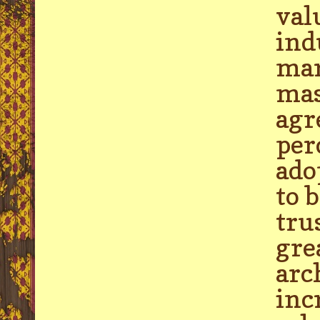
val
ind
mar
mas
agr
per
ado
to 
tru
gre
arc
inc