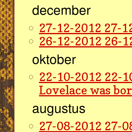
december
27-12-2012
27-1
26-12-2012
26-1
oktober
22-10-2012
22-1
Lovelace was bor
augustus
27-08-2012
27-0