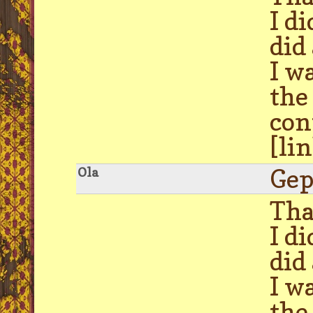
I d
did
I w
the
con
[li
Gep
Ola
Tha
I d
did
I w
the