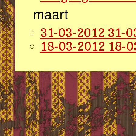
maart
31-03-2012
31-0
18-03-2012
18-0