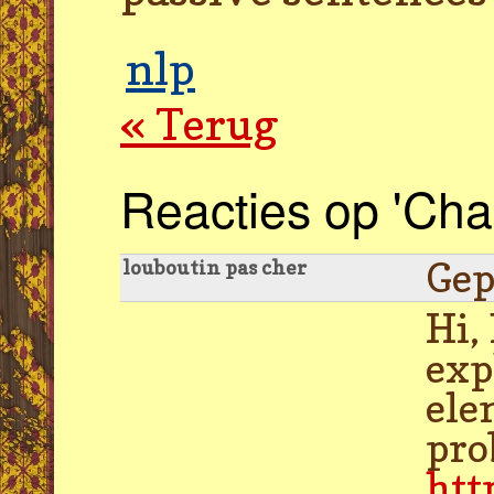
nlp
« Terug
Reacties op 'Chan
Gep
louboutin pas cher
Hi,
exp
ele
pro
htt