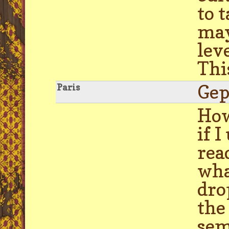
to 
may
lev
Thi
Gep
Paris
How
if 
rea
wha
dro
the
sem