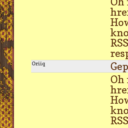
Oh 
hre
How
kno
RSS
res
Gep
Oriiq
Oh 
hre
How
kno
RSS