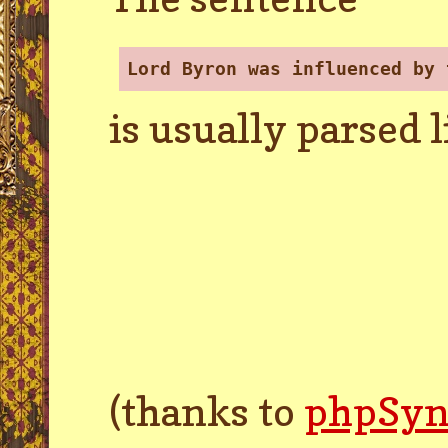
Lord Byron was influenced by 
is usually parsed l
(thanks to
phpSyn