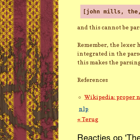
[john mills, the
and this cannot be par
Remember, the lexer ha
integrated in the pars
this makes the parsin
References
Wikipedia: proper 
nlp
« Terug
Reacties op 'The