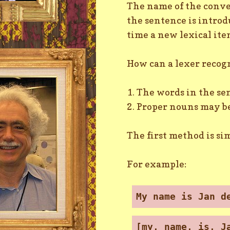
The name of the conver
the sentence is introd
time a new lexical item
How can a lexer recog
1. The words in the se
2. Proper nouns may be
The first method is si
For example:
My name is Jan d
[my, name, is, J