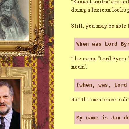
"Ramachandra" are not 
doing a lexicon lookup
Still, you may be able
When was Lord By
The name "Lord Byron" 
noun".
[when, was, Lord
But this sentence is di
My name is Jan d