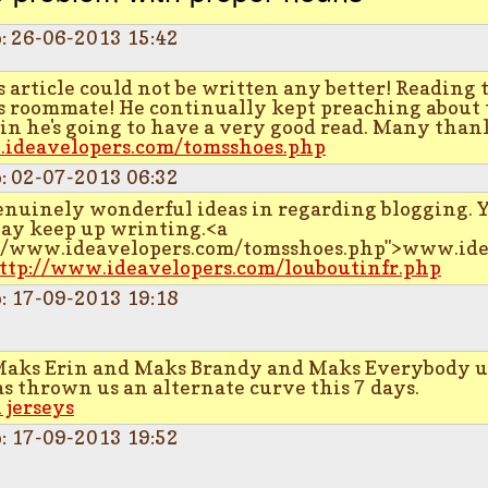
p: 26-06-2013 15:42
 article could not be written any better! Reading 
 roommate! He continually kept preaching about this
ain he's going to have a very good read. Many thank
.ideavelopers.com/tomsshoes.php
p: 02-07-2013 06:32
enuinely wonderful ideas in regarding blogging. 
ay keep up wrinting.<a
://www.ideavelopers.com/tomsshoes.php">www.ide
ttp://www.ideavelopers.com/louboutinfr.php
p: 17-09-2013 19:18
Maks Erin and Maks Brandy and Maks Everybody un
 thrown us an alternate curve this 7 days.
 jerseys
p: 17-09-2013 19:52