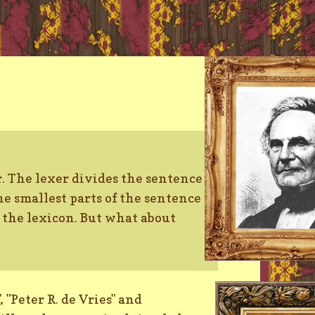
er. The lexer divides the sentence
he smallest parts of the sentence
n the lexicon. But what about
 "Peter R. de Vries" and