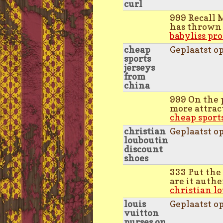
curl
999 Recall 
has thrown 
babyliss pro
cheap
Geplaatst o
sports
jerseys
from
china
999 On the 
more attract
cheap sport
christian
Geplaatst o
louboutin
discount
shoes
333 Put the
are it authe
christian l
louis
Geplaatst o
vuitton
purses on