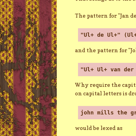
The pattern for "Jan de
"Ul+ de Ul+" (Ul
and the pattern for "J
"Ul+ Ul+ van der
Why require the capita
on capital letters is 
john mills the g
would be lexed as