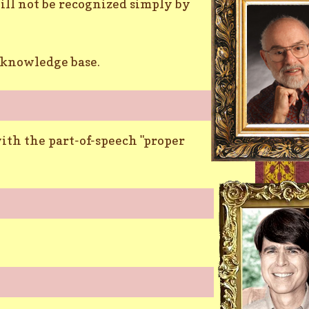
ill not be recognized simply by
a knowledge base.
ith the part-of-speech "proper