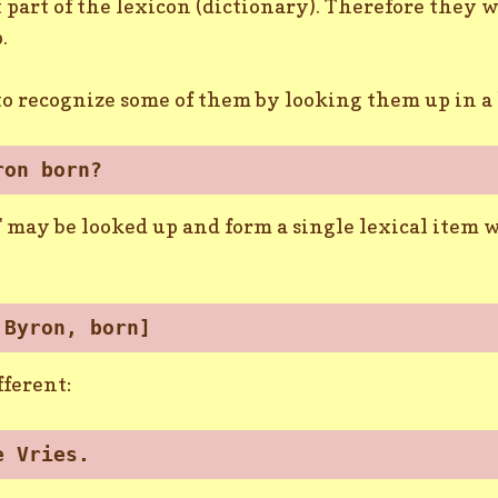
part of the lexicon (dictionary). Therefore they w
.
 to recognize some of them by looking them up in 
ron born?
may be looked up and form a single lexical item w
 Byron, born]
fferent:
e Vries.