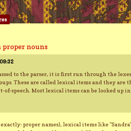
res
 proper nouns
09:32
assed to the parser, it is first run through the lex
ups. These are called lexical items and they are t
t-of-speech. Most lexical items can be looked up i
xactly: proper names), lexical items like "Sandra",