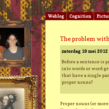
Weblog
Cognition
Pictu
The problem with
zaterdag 19 mei 2012
Before a sentence is p
into words or word gro
that have a single par
proper nouns?
Proper nouns (or more e