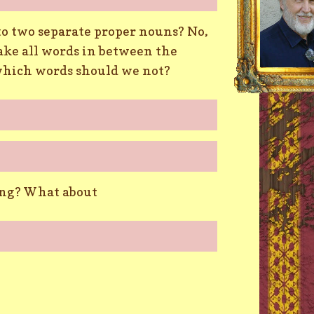
into two separate proper nouns? No,
ake all words in between the
which words should we not?
long? What about