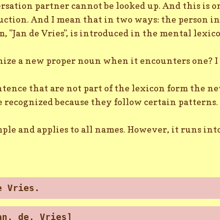
sation partner cannot be looked up. And this is on
uction. And I mean that in two ways: the person i
, "Jan de Vries", is introduced in the mental lexic
nize a new proper noun when it encounters one? I 
ntence that are not part of the lexicon form the n
 recognized because they follow certain patterns.
mple and applies to all names. However, it runs int
e Vries.
an, de, Vries]