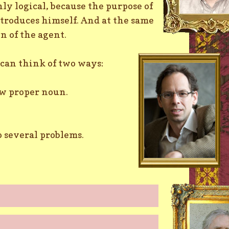
ly logical, because the purpose of
ntroduces himself. And at the same
on of the agent.
can think of two ways:
ew proper noun.
o several problems.