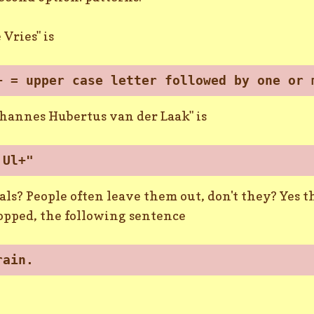
 Vries" is
+ = upper case letter followed by one or 
ohannes Hubertus van der Laak" is
 Ul+"
ls? People often leave them out, don't they? Yes th
dropped, the following sentence
rain.