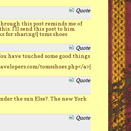
Quote
through this post reminds me of
. I'll send this post to him.
s for sharing!| toms shoes
Quote
You have touched some good things
avelopers.com/tomsshoes.php</a>|
Quote
der the sun Else?. The new York
Quote