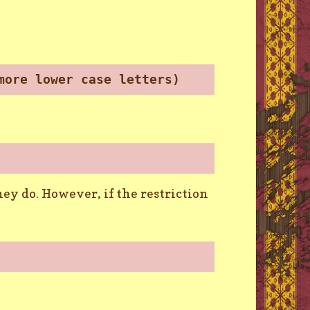
more lower case letters)
ey do. However, if the restriction