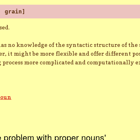
, grain]
sed.
s no knowledge of the syntactic structure of the s
er, it might be more flexible and offer different p
g process more complicated and computationally e
noun
 problem with proper nouns'