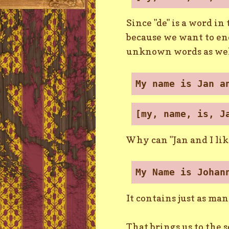
Since "de" is a word in
because we want to end
unknown words as wel
My name is Jan a
[my, name, is, J
Why can "Jan and I lik
My Name is Johan
It contains just as ma
That brings us to the 