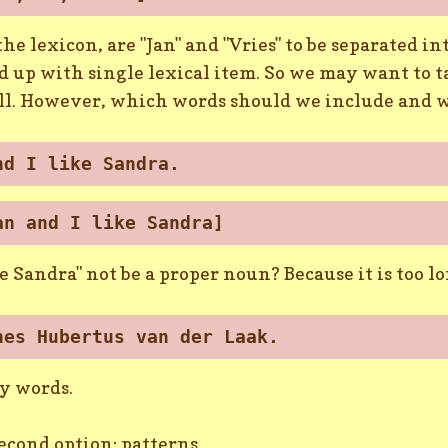
 the lexicon, are "Jan" and "Vries" to be separated 
 up with single lexical item. So we may want to t
l. However, which words should we include and 
nd I like Sandra.
an and I like Sandra]
e Sandra" not be a proper noun? Because it is too 
nes Hubertus van der Laak.
ny words.
second option: patterns.