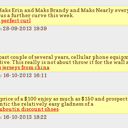
Maks Erin and Maks Brandy and Maks Nearly ever
us a further curve this week.
 perfect curl
p: 28-09-2013 19:39
past couple of several years, cellular phone equip
ive. This really is not about throw it for the wall 
s jerseys from china
p: 16-10-2013 16:11
 price of a $100 enjoy as much as $150 and prospec
ntic the relatively easy gladness of a
ouboutin discount shoes
p: 16-10-2013 18:22