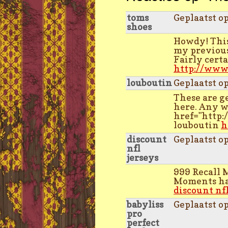
toms
Geplaatst o
shoes
Howdy! This
my previous
Fairly cert
http://www
louboutin
Geplaatst o
These are g
here. Any w
href="http
louboutin
h
discount
Geplaatst o
nfl
jerseys
999 Recall 
Moments has
discount nfl
babyliss
Geplaatst o
pro
perfect