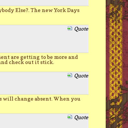
ybody Else?. The new York Days
Quote
ment are getting to be more and
and check out it stick.
Quote
ts will change absent. When you
Quote