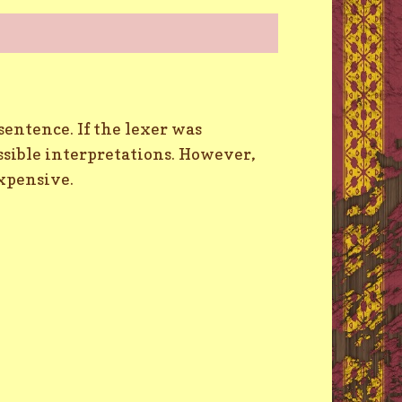
entence. If the lexer was
ossible interpretations. However,
xpensive.