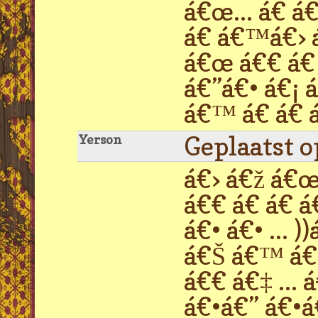
á€œ... á€ á
á€ á€™á€› á
á€œ á€€ á€ 
á€”á€• á€¡ 
á€™ á€ á€ á
Geplaatst 
Yerson
á€› á€ž á€œ 
á€€ á€ á€ á
á€• á€• ...
á€Š á€™ á€›
á€€ á€‡ ...
á€•á€” á€•á€