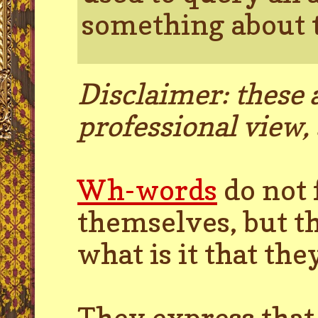
something about t
Disclaimer: these a
professional view, 
Wh-words
do not 
themselves, but th
what is it that t
They express that