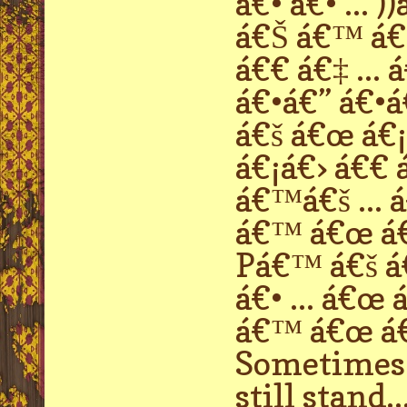
á€• á€• ...
á€Š á€™ á€›
á€€ á€‡ ...
á€•á€” á€•á€
á€š á€œ á€¡
á€¡á€› á€€ 
á€™á€š ... 
á€™ á€œ á€
Pá€™ á€š á€
á€• ... á€œ
á€™ á€œ á€ 
Sometimes p
still stand..