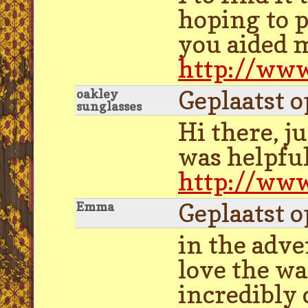
hoping to p
you aided m
http://www
Geplaatst 
oakley
sunglasses
Hi there, ju
was helpful
http://www
Geplaatst 
Emma
in the adve
love the wa
incredibly 