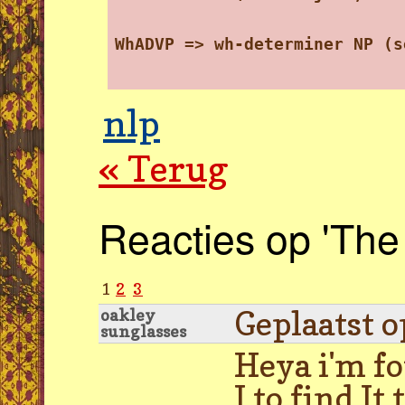
WhADVP => wh-determiner NP (s
nlp
« Terug
Reacties op 'The
1
2
3
Geplaatst 
oakley
sunglasses
Heya i'm fo
I to find I