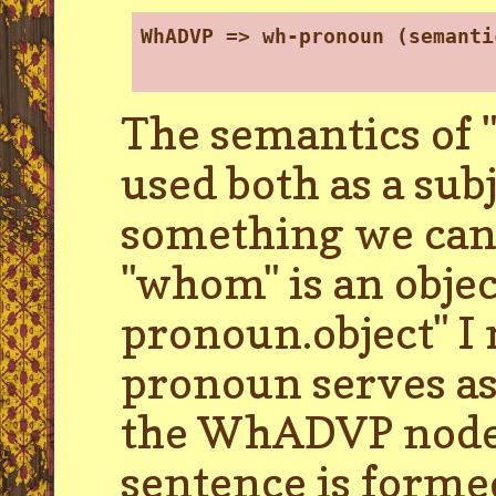
WhADVP => wh-pronoun (semanti
The semantics of "
used both as a subj
something we can 
"whom" is an obj
pronoun.object" I 
pronoun serves as 
the WhADVP node. 
sentence is forme