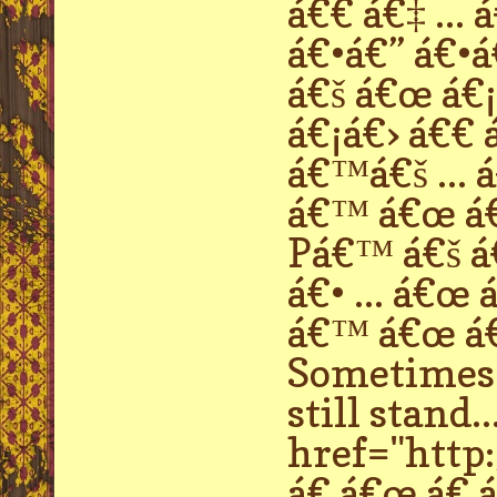
á€€ á€‡ ...
á€•á€” á€•á€
á€š á€œ á€¡
á€¡á€› á€€ 
á€™á€š ... 
á€™ á€œ á€
Pá€™ á€š á€
á€• ... á€œ
á€™ á€œ á€ 
Sometimes p
still stand..
href="http:
á€ á€œ á€ á€