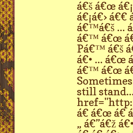
á€š á€œ á€¡
á€¡á€› á€€ 
á€™á€š ... 
á€™ á€œ á€
Pá€™ á€š á€
á€• ... á€œ
á€™ á€œ á€ 
Sometimes p
still stand..
href="http:
á€ á€œ á€ á€
„ á€”á€ž á€•