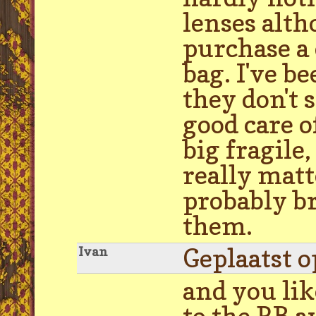
lenses alth
purchase a 
bag. I've b
they don't s
good care o
big fragile,
really matt
probably br
them.
Geplaatst 
Ivan
and you lik
to the RB a