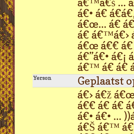
á€™á€š ... 
á€• á€ á€á€
á€œ... á€ á
á€ á€™á€› á
á€œ á€€ á€ 
á€”á€• á€¡ 
á€™ á€ á€ á
Geplaatst 
Yerson
á€› á€ž á€œ 
á€€ á€ á€ á
á€• á€• ...
á€Š á€™ á€›