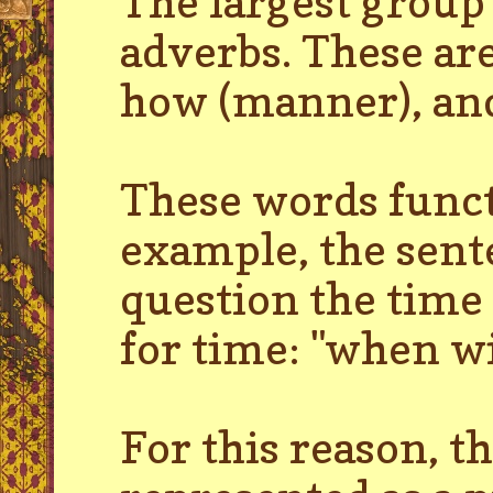
The largest group
adverbs. These are
how (manner), and
These words functi
example, the sente
question the time 
for time: "when wi
For this reason, t