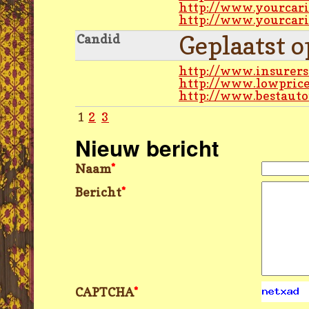
http://www.yourcari
http://www.yourcari
Geplaatst 
Candid
http://www.insurers
http://www.lowpric
http://www.bestauto
1
2
3
Nieuw bericht
Naam
*
Bericht
*
CAPTCHA
*