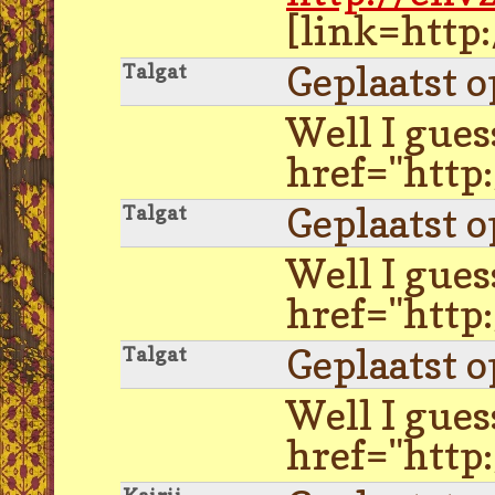
[link=http
Geplaatst 
Talgat
Well I gues
href="http
Geplaatst 
Talgat
Well I gues
href="http
Geplaatst 
Talgat
Well I gues
href="http