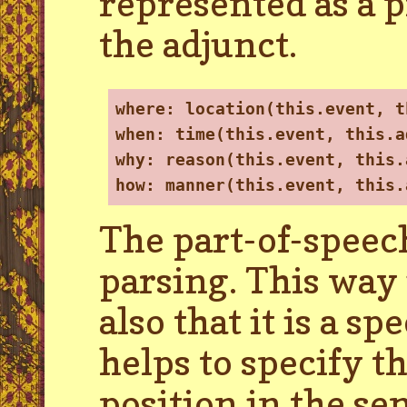
represented as a p
the adjunct.
where: location(this.event, t
when: time(this.event, this.a
why: reason(this.event, this.
how: manner(this.event, this.
The part-of-speech
parsing. This way i
also that it is a s
helps to specify t
position in the se