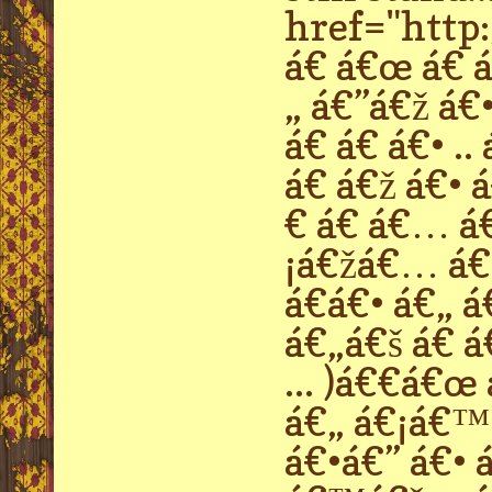
href="http:
á€ á€œ á€ á€
„ á€”á€ž á€•
á€ á€ á€• .
á€ á€ž á€• 
€ á€ á€… á
¡á€žá€… á€›
á€á€• á€„ á
á€„á€š á€ á
... )á€€á€œ
á€„ á€¡á€™
á€•á€” á€• á