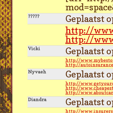
mod=space&
Geplaatst 
?????
http://www
http://www
Geplaatst 
Vicki
http://www.mybeston
http://autoinsuranc
Geplaatst 
Nyvaeh
http://www.getyour
http://www.cheapest
http://www.aboutcar
Geplaatst 
Diandra
http://www.insurers-