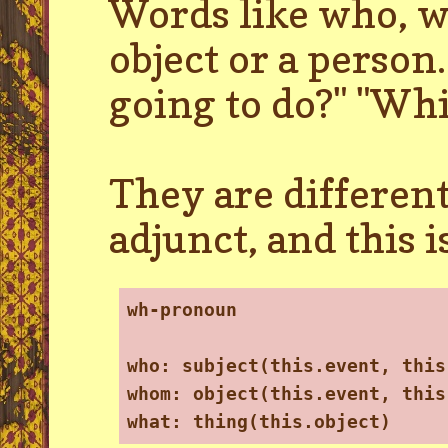
Words like who, w
object or a perso
going to do?" "Wh
They are different
adjunct, and this 
wh-pronoun
who: subject(this.event, this
whom: object(this.event, this
what: thing(this.object)