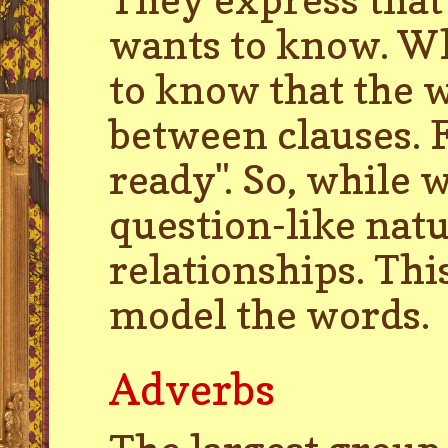
wants to know. Wh
to know that the w
between clauses. 
ready". So, while
question-like natu
relationships. Th
model the words.
Adverbs