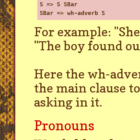
S => S SBar
SBar => wh-adverb S
For example: "She
"The boy found out
Here the wh-adver
the main clause to
asking in it.
Pronouns