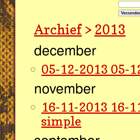
Verzende
Archief
>
2013
december
05-12-2013
05-1
november
16-11-2013
16-1
simple
september