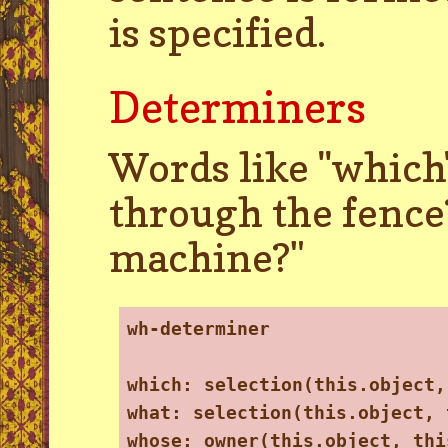
is specified.
Determiners
Words like ''which'
through the fence
machine?"
wh-determiner
which: selection(this.object,
what: selection(this.object, 
whose: owner(this.object, thi