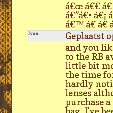
á€œ á€€ á€ 
á€”á€• á€¡ 
á€™ á€ á€ á
Geplaatst 
Ivan
and you lik
to the RB a
little bit 
the time fo
hardly noti
lenses alth
purchase a 
bag. I've b