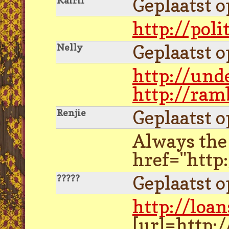
Geplaatst 
Kairii
http://poli
Geplaatst 
Nelly
http://und
http://ram
Geplaatst 
Renjie
Always the 
href="http
Geplaatst 
?????
http://loan
[url=http: