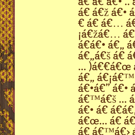
á€ á€ á€• .
á€ á€ž á€• 
€ á€ á€… á
¡á€žá€… á€›
á€á€• á€„ á
á€„á€š á€ á
... )á€€á€œ
á€„ á€¡á€™
á€•á€” á€• á
á€™á€š ... 
á€• á€ á€á€
á€œ... á€ á
á€ á€™á€› á