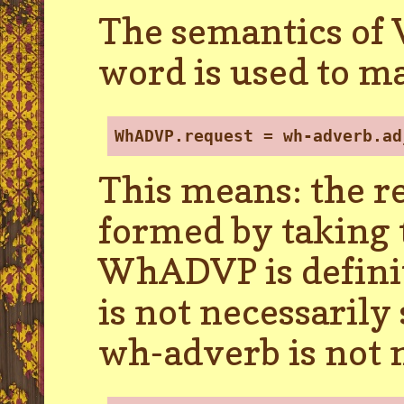
The semantics of 
word is used to m
WhADVP.request = wh-adverb.ad
This means: the r
formed by taking 
WhADVP is definit
is not necessarily
wh-adverb is not 