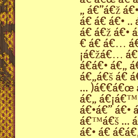
„ á€”á€ž á€•
á€ á€ á€• .
á€ á€ž á€• 
€ á€ á€… á
¡á€žá€… á€›
á€á€• á€„ á
á€„á€š á€ á
... )á€€á€œ
á€„ á€¡á€™
á€•á€” á€• á
á€™á€š ... 
á€• á€ á€á€