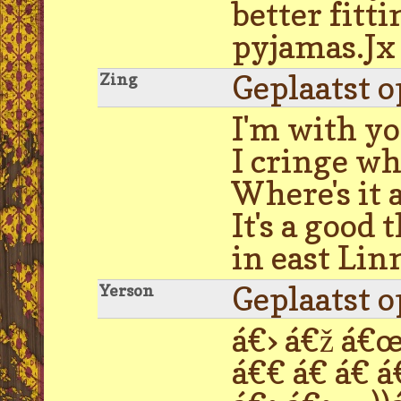
better fitt
pyjamas.Jx
Geplaatst 
Zing
I'm with yo
I cringe wh
Where's it 
It's a good 
in east Lin
Geplaatst 
Yerson
á€› á€ž á€œ 
á€€ á€ á€ á