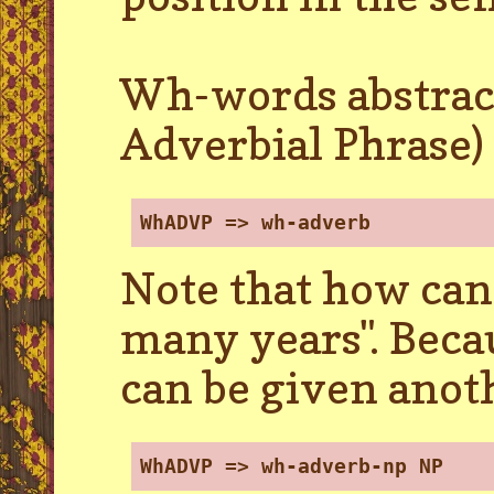
Wh-words abstra
Adverbial Phrase)
WhADVP => wh-adverb
Note that how can 
many years". Becau
can be given anot
WhADVP => wh-adverb-np NP