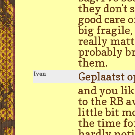
they don't s
good care o
big fragile,
really matt
probably br
them.
Geplaatst 
Ivan
and you lik
to the RB a
little bit 
the time fo
hardly noti