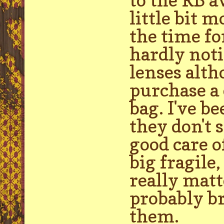
little bit 
the time fo
hardly noti
lenses alth
purchase a 
bag. I've b
they don't s
good care o
big fragile,
really matt
probably br
them.