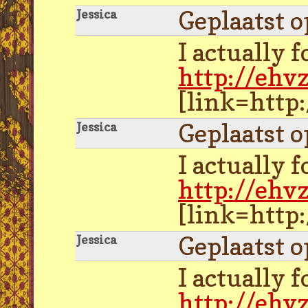
Geplaatst 
Jessica
I actually 
http://ehv
[link=http
Geplaatst 
Jessica
I actually 
http://ehv
[link=http
Geplaatst 
Jessica
I actually 
http://ehv