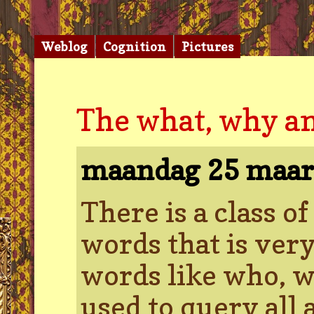
Weblog
Cognition
Pictures
The what, why a
maandag 25 maar
There is a class o
words that is ver
words like who, w
used to query all 