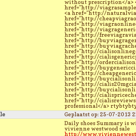
without prescription</a> 
href="http://viagrasampl
<a href="http://naturalvi
href="http://cheapviagra
href="http://viagraonline
href="http://viagrageneri
href="http://freeviagravi
href="http://buyviagrage
href="http://buyviagrach
href="http://cialisonlineg
href="http://cialisgeneric
href="http://ordercialison
href="http://buygenericci
href="http://cheapgeneric
href="http://buycialisonl
href="http://cialis20mgcia
href="http://buycialisonl
href="http://cialispricech
href="http://cialisreviews
professional</a> rtybtyb
le
Geplaatst op: 25-07-2013 2
Daily shoes Summary is wit
vivienne westwood sale
http://www.viviennewest