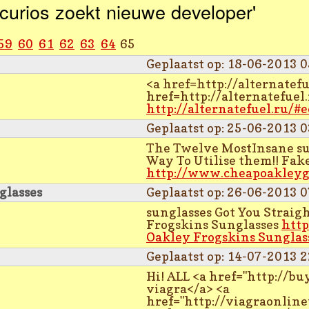
curios zoekt nieuwe developer'
59
60
61
62
63
64
65
Geplaatst op: 18-06-2013 0
<a href=http://alternatefu
href=http://alternatefuel.
http://alternatefuel.ru/#
Geplaatst op: 25-06-2013 0
The Twelve MostInsane sun
Way To Utilise them!! Fak
http://www.cheapoakleyg
glasses
Geplaatst op: 26-06-2013 0
sunglasses Got You Strai
Frogskins Sunglasses
http
Oakley Frogskins Sunglas
Geplaatst op: 14-07-2013 2
Hi! ALL <a href="http://
viagra</a> <a
href="http://viagraonlin