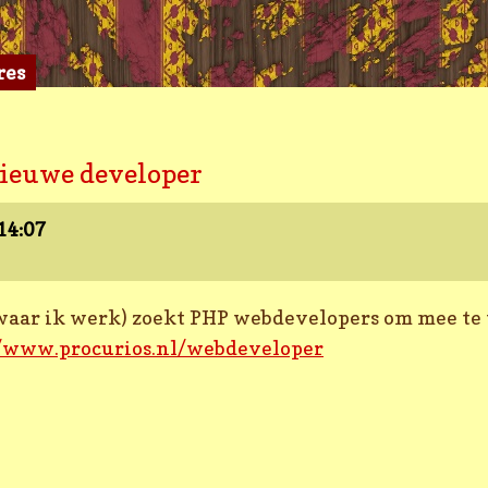
res
nieuwe developer
14:07
f waar ik werk) zoekt PHP webdevelopers om mee te
//www.procurios.nl/webdeveloper