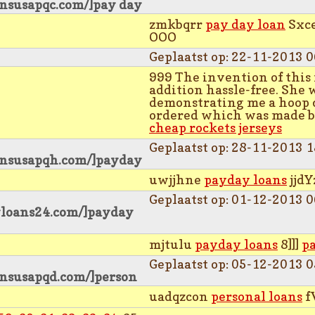
ansusapqc.com/]pay day
zmkbqrr
pay day loan
Sxc
OOO
Geplaatst op: 22-11-2013 0
999 The invention of this 
addition hassle-free. She w
demonstrating me a hoop 
ordered which was made by
cheap rockets jerseys
Geplaatst op: 28-11-2013 1
ansusapqh.com/]payday
uwjjhne
payday loans
jjdY
Geplaatst op: 01-12-2013 0
yloans24.com/]payday
mjtulu
payday loans
8]]]
p
Geplaatst op: 05-12-2013 0
ansusapqd.com/]person
uadqzcon
personal loans
f