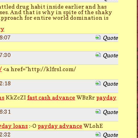
ttled drug habit inside earlier and has
ses. And that is why in spite of the shaky
approach for entire world domination is
ry
8:07
Quote
7:30
Quote
/
<a href="http://klfrsl.com/
2:18
Quote
ns
KkZcZI
fast cash advance
WBzRr
payday
6:31
Quote
yday loans
:-O
payday advance
WLohE
2:32
Quote