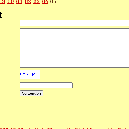
59
60
61
62
63
64
65
t
Verzenden