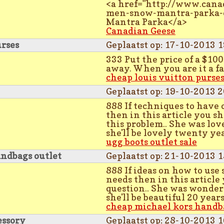
<a href="http://www.cana
men-snow-mantra-parka-
Mantra Parka</a>
Canadian Geese
urses
Geplaatst op: 17-10-2013 1
333 Put the price of a $10
away. When you are it a fa
cheap louis vuitton purse
Geplaatst op: 19-10-2013 2
888 If techniques to have o
then in this article you sh
this problem.. She was lov
she'll be lovely twenty ye
ugg boots outlet sale
ndbags outlet
Geplaatst op: 21-10-2013 1
888 If ideas on how to use
needs then in this article 
question.. She was wonder
she'll be beautiful 20 year
cheap michael kors handb
essory
Geplaatst op: 28-10-2013 1