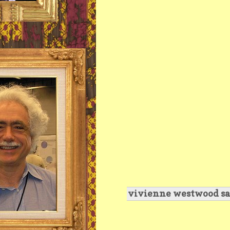
vivienne westwood sa