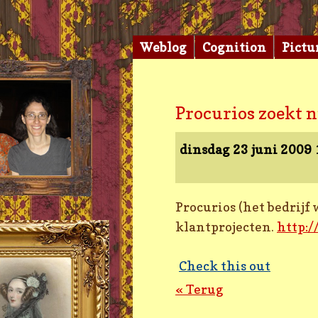
Weblog
Cognition
Pictu
Procurios zoekt 
dinsdag 23 juni 2009
Procurios (het bedrij
klantprojecten.
http:
Check this out
« Terug