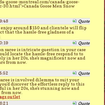
da-goose-montreal.com/canada-goose-
c-30.html">Canada Goose Men Snow
9:48
Quote
0 enjoy around $150 and clientele will flip
ct that the hassle-free gladness of a
s
0:19
Quote
n saree is intricate question in your case
ould locate the hassle-free respond to to
ely in her 20s, she's magnificent now and
ars from now.
5:52
Quote
 saree is involved dilemma to suit your
you'd discover the effortless reply to this
ful in her 20s, she's stunning now and
s from now.
ags outlet
6:21
Quote