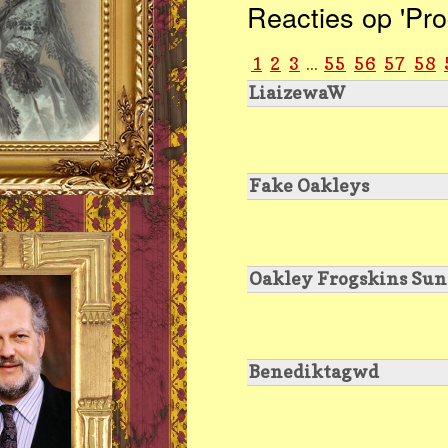
Reacties op 'Pro
1
2
3
...
55
56
57
58
LiaizewaW
Fake Oakleys
Oakley Frogskins Sun
Benediktagwd