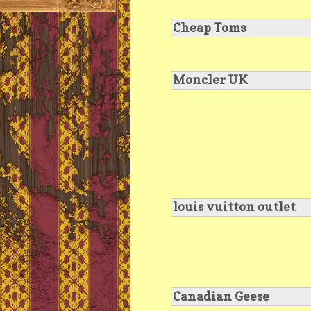
Cheap Toms
Moncler UK
louis vuitton outlet
Canadian Geese