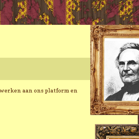
 werken aan ons platform en