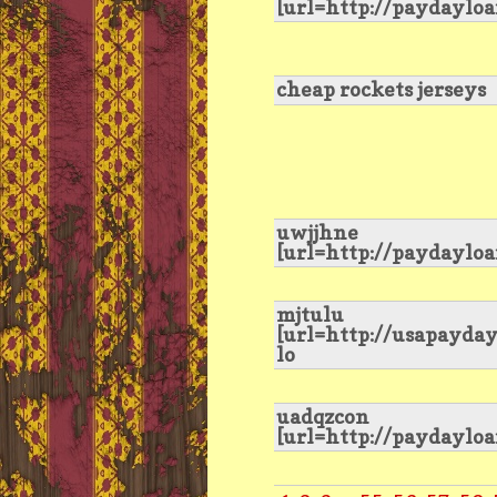
[url=http://paydaylo
cheap rockets jerseys
uwjjhne
[url=http://paydaylo
mjtulu
[url=http://usapayda
lo
uadqzcon
[url=http://paydaylo