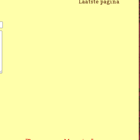
Laatste pagina