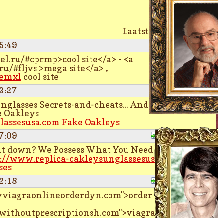
Laatste pagina
5:49
Quote
el.ru/#cprmp>cool site</a> - <a
ru/#fljvs >mega site</a> ,
eemxl
cool site
3:27
Quote
glasses Secrets-and-cheats... And The
e Oakleys
lassesusa.com
Fake Oakleys
7:09
Quote
ght down? We Possess What You Need Oakley
://www.replica-oakleysunglassesusa.com
ses
2:18
Quote
buyviagraonlineorderdyn.com">order
ewithoutprescriptionsh.com">viagra online