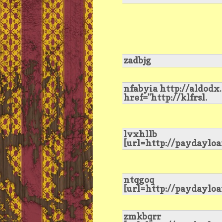
zadbjg
nfabyia http://aldodx
href="http://klfrsl.
lvxhllb
[url=http://paydayloa
ntqgoq
[url=http://paydaylo
zmkbqrr