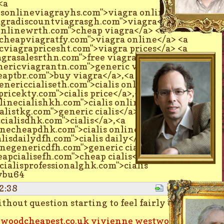
<a
esonlineviagrayhs.com">viagra online</a>
agradiscountviagrasgh.com">viagra</a> <a
onlinewrth.com">cheap viagra</a> <a
cheapviagratfy.com">viagra online</a> <a
cviagrapricesht.com">viagra prices</a> <a
agrasalesrthn.com">free viagra</a> <a
nericviagrantn.com">generic viagra</a> <a
eaptbr.com">buy viagra</a>,<a
enericcialiseth.com">cialis online</a>,<a
pricekty.com">cialis price</a>,<a
linecialishkh.com">cialis online</a>,<a
alistkg.com">generic cialis</a>,<a
cialisdhk.com">cialis</a>,<a
inecheapdhk.com">cialis online</a>,<a
lisdailydfh.com">cialis daily</a>,<a
inegenericdfh.com">generic cialis</a>,<a
eapcialisefh.com">cheap cialis</a>,<a
cialisprofessionalghk.com">cialis
tybu64
2:38
Quote
hout question starting to feel fairly old
woodcheapest.co.uk
vivienne westwood