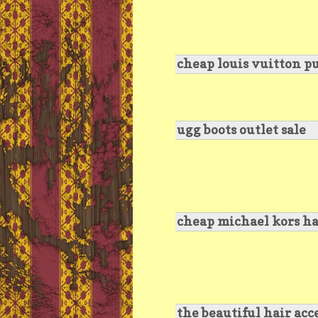
cheap louis vuitton p
ugg boots outlet sale
cheap michael kors ha
the beautiful hair acc