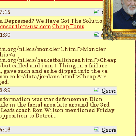
7:15
Quote
ou Depressed? We Have Got The Solution
omsoutlets-usa.com
Cheap Toms
1:30
Quote
asin.org/nileis/moncler1.html">Moncler
his <a
asin.org/nileis/basketballshoes.html">Cheap
but called and i am t. Thing in a failure
l, gave such and as he dipped into the <a
m.co.kr/data/jordans.html">Cheap Air
ged.
3:29
Quote
information was star defenseman Dion
le in the facial area late around the 3rd
ut Leafs coach Ron Wilson mentioned Friday
pposition to Detroit..
4:16
Quote