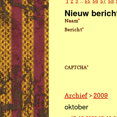
1
2
3
...
55
56
57
58
Nieuw berich
Naam
*
Bericht
*
CAPTCHA
*
Archief
>
2009
oktober