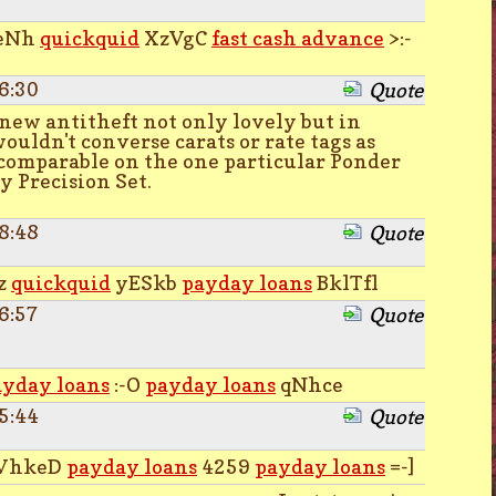
eNh
quickquid
XzVgC
fast cash advance
>:-
6:30
Quote
new antitheft not only lovely but in
ouldn't converse carats or rate tags as
comparable on the one particular Ponder
 Precision Set.
8:48
Quote
z
quickquid
yESkb
payday loans
BklTfl
6:57
Quote
ayday loans
:-O
payday loans
qNhce
5:44
Quote
VhkeD
payday loans
4259
payday loans
=-]