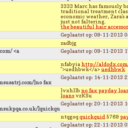
3333 Marc has famously ba
traditional treatment clas
economic weather, Zara's 
just not faltering.
the beautiful hair accesso
Geplaatst op: 09-11-2013 0
zadbjg
.com/ <a
Geplaatst op: 09-11-2013 1
nfabyia
http://aldodx.com
">uedhbwk</a>
uedhbwk
Geplaatst op: 14-11-2013 2
nsusatrj.com/]no fax
lvxhllb
no fax payday loa
loans
vzKSu
Geplaatst op: 20-11-2013 1
ansukpqa.co.uk/]quickqu
ntqgoq
quickquid
5769
pa
Geplaatst op: 22-11-2013 0