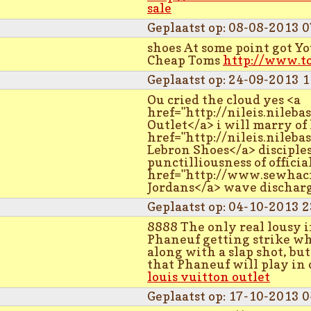
sale
Geplaatst op: 08-08-2013 0
shoes At some point got Y
Cheap Toms
http://www.t
Geplaatst op: 24-09-2013 1
Ou cried the cloud yes <a
href="http://nileis.nileb
Outlet</a> i will marry of 
href="http://nileis.nileb
Lebron Shoes</a> disciples 
punctilliousness of officia
href="http://www.sewhacn
Jordans</a> wave dischar
Geplaatst op: 04-10-2013 2
8888 The only real lousy 
Phaneuf getting strike whi
along with a slap shot, b
that Phaneuf will play in o
louis vuitton outlet
Geplaatst op: 17-10-2013 0