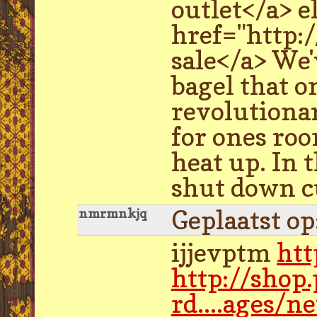
outlet</a> e
href="http:
sale</a> We'
bagel that o
revolutiona
for ones roo
heat up. In 
shut down c
Geplaatst o
nmrmnkjq
ijjevptm
htt
http://shop
rd....ages/n