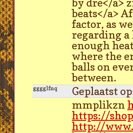
by dre</a> 
beats</a> Af
factor, as w
regarding a 
enough heat 
where the em
balls on eve
between.
Geplaatst o
gggglfnq
mmplikzn
h
https://sho
http://www