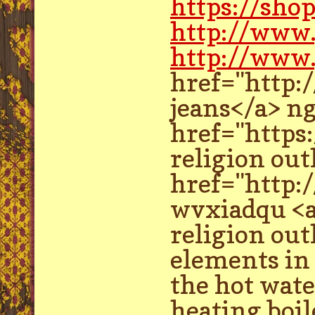
https://sho
http://www
http://www.
href="http:
jeans</a> n
href="https
religion outl
href="http:
wvxiadqu <a
religion ou
elements in 
the hot wate
heating boil