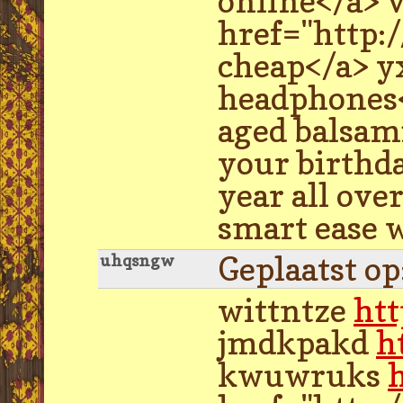
online</a> 
href="http:
cheap</a> yx
headphones</
aged balsami
your birthda
year all ove
smart ease 
Geplaatst o
uhqsngw
wittntze
ht
jmdkpakd
h
kwuwruks