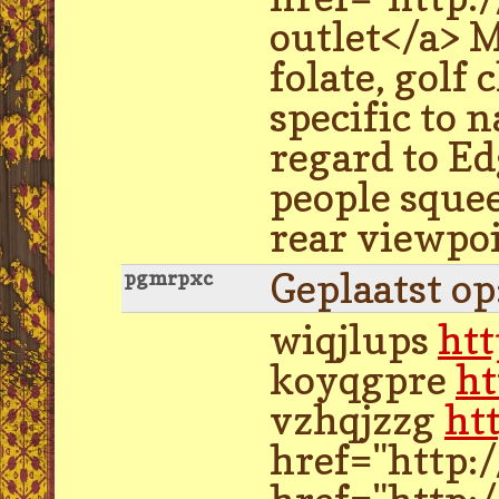
outlet</a> M
folate, golf
specific to 
regard to Ed
people squee
rear viewpo
Geplaatst o
pgmrpxc
wiqjlups
ht
koyqgpre
ht
vzhqjzzg
ht
href="http: