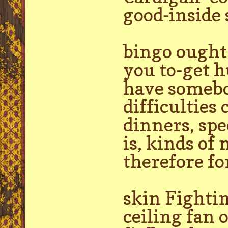
good-inside
bingo ought 
you to-get h
have somebod
difficulties
dinners, spe
is, kinds of
therefore fo
skin Fightin
ceiling fan o