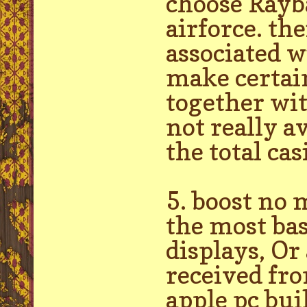
choose Rayba
airforce. th
associated w
make certain
together wit
not really a
the total ca
5. boost no 
the most bas
displays, Or
received fr
apple pc bui