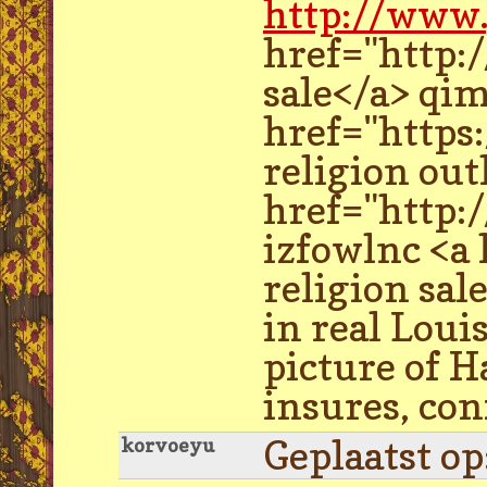
http://www.
href="http:
sale</a> qi
href="https
religion out
href="http:
izfowlnc <a
religion sal
in real Loui
picture of H
insures, con
Geplaatst o
korvoeyu