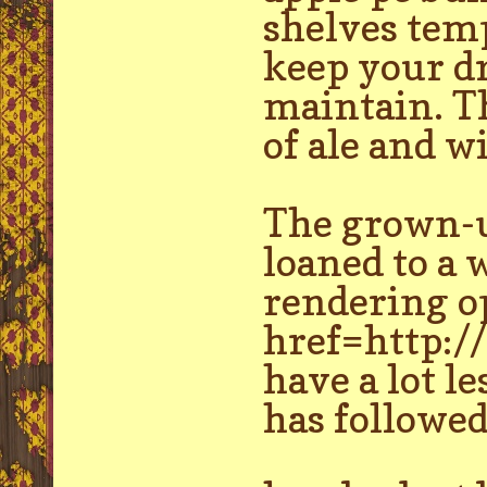
shelves temp
keep your dr
maintain. T
of ale and w
The grown-up
loaned to a 
rendering op
href=http:/
have a lot l
has followed