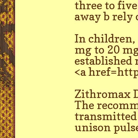
three to fiv
away b rely 
In children,
mg to 20 mg 
established 
<a href=htt
Zithromax D
The recomme
transmitted
unison pulse