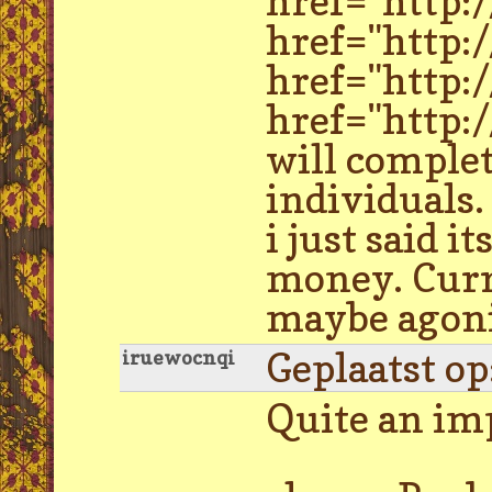
href="http:
href="http:
href="http:
href="http:
will complet
individuals.
i just said 
money. Curre
maybe agoni
Geplaatst o
iruewocnqi
Quite an i