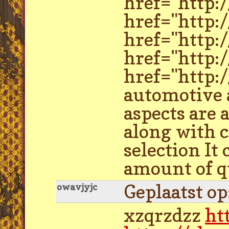
href="http:
href="http:
href="http:
href="http:
href="http:
automotive a
aspects are 
along with c
selection It
amount of qu
Geplaatst o
owavjyjc
xzqrzdzz
ht