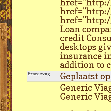
href="http:
href="http:
href="http:
Loan compan
credit Cons
desktops giv
insurance in
addition to
Geplaatst o
Erarcevag
Generic Via
Generic Via