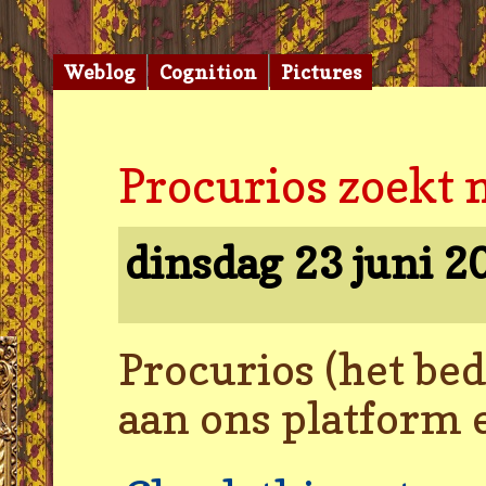
Weblog
Cognition
Pictures
Procurios zoekt 
dinsdag 23 juni 
Procurios (het be
aan ons platform 