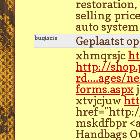
restoration,
selling pric
auto system 
Geplaatst o
buqiscis
xhmqrsjc
ht
http://shop
rd....ages/n
forms.aspx
j
xtvjcjuw
htt
href="http:
mskdfbpr <a
Handbags Ou