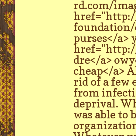
rd.com/imag
href="http:
foundation/
purses</a> y
href="http
dre</a> owye
cheap</a> Al
rid of a few
from infecti
deprival. Wh
was able to 
organization