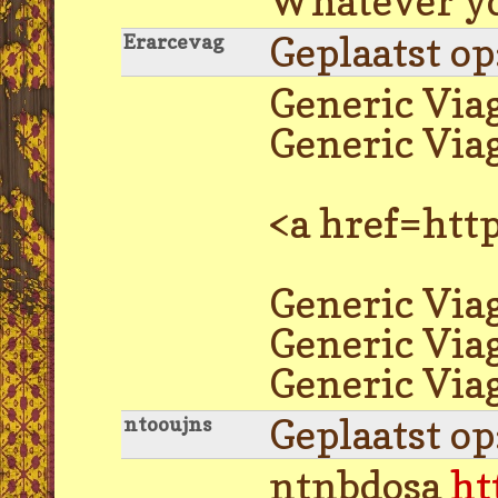
Whatever you
Geplaatst o
Erarcevag
Generic Via
Generic Via
<a href=htt
Generic Viag
Generic Via
Generic Viag
Geplaatst o
ntooujns
ntnbdosa
ht