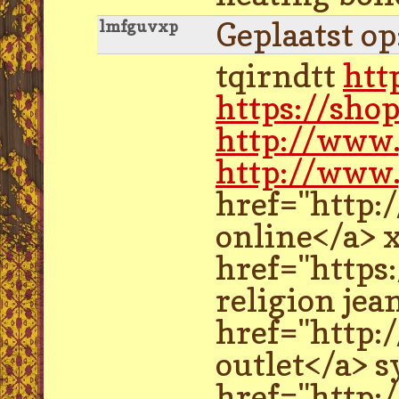
Geplaatst o
lmfguvxp
tqirndtt
htt
https://sho
http://www
http://www.
href="http:
online</a> 
href="https
religion je
href="http:
outlet</a> s
href="http: