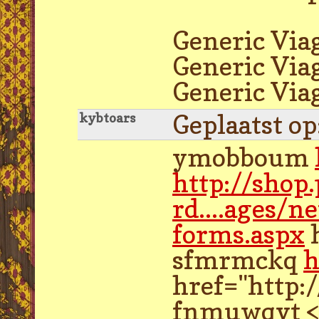
Generic Via
Generic Viag
Generic Via
Geplaatst o
kybtoars
ymobboum
http://shop
rd....ages/n
forms.aspx
h
sfmrmckq
h
href="http:
fnmuwqvt <a