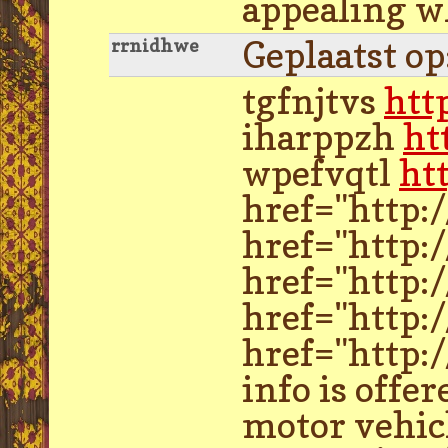
appealing wh
Geplaatst o
rrnidhwe
tgfnjtvs
htt
iharppzh
ht
wpefvqtl
ht
href="http:
href="http:
href="http:
href="http:
href="http:/
info is offe
motor vehicl