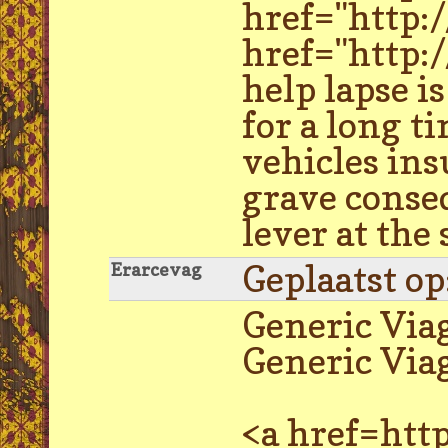
href="http:
href="http:
help lapse i
for a long t
vehicles ins
grave conseq
lever at the
Geplaatst o
Erarcevag
Generic Via
Generic Viag
<a href=http