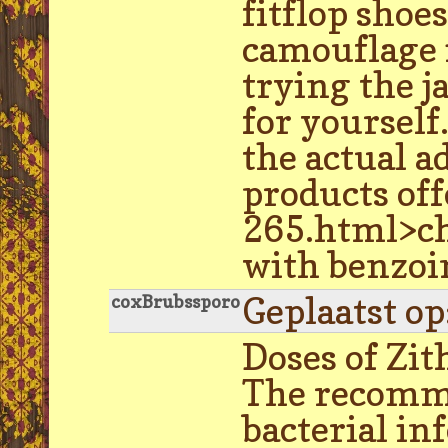
fitflop sho
camouflage i
trying the j
for yoursel
the actual 
products off
265.html>che
with benzoin
Geplaatst o
coxBrubssporo
Doses of Zit
The recomme
bacterial in