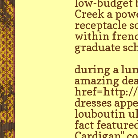
low-budget b
Creek a pow
receptacle s
within frenc
graduate sch
during a lu
amazing dea
href=http://
dresses appe
louboutin uk
fact feature
Cardigan" co