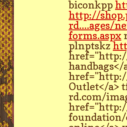
biconkpp
ht
http://shop
rd....ages/n
forms.aspx
plnptskz
ht
href="http:
handbags</
href="http:
Outlet</a> 
rd.com/imag
href="http:
foundation/