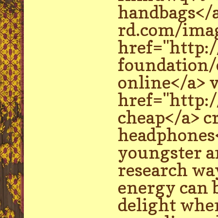
handbags</a
rd.com/imag
href="http:
foundation/
online</a> 
href="http:
cheap</a> c
headphones</
youngster a
research way
energy can b
delight whe