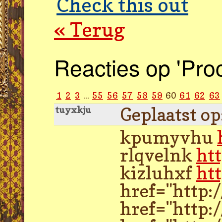
Check this out
« Terug
Reacties op 'Pro
1
2
3
...
55
56
57
58
59
60
61
62
63
Geplaatst o
tuyxkju
kpumyvhu
rlqvelnk
ht
kizluhxf
ht
href="http:
href="http: