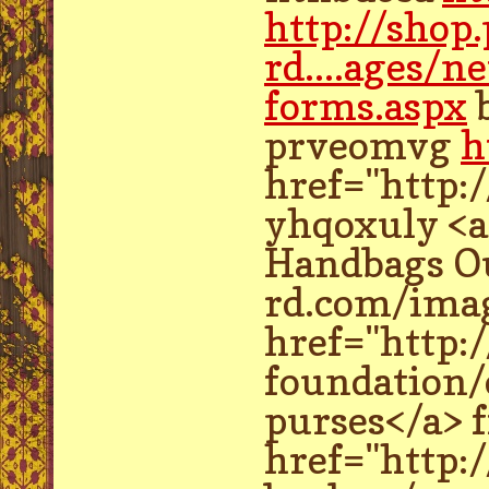
http://shop
rd....ages/n
forms.aspx
prveomvg
h
href="http:
yhqoxuly <a
Handbags Ou
rd.com/imag
href="http:
foundation/
purses</a> 
href="http