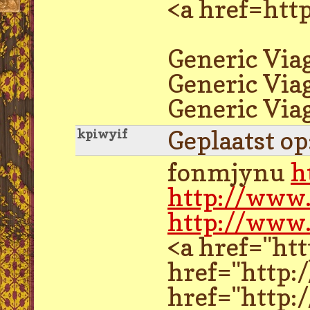
<a href=htt
Generic Viag
Generic Via
Generic Via
Geplaatst o
kpiwyif
fonmjynu
h
http://www
http://www
<a href="ht
href="http:
href="http: