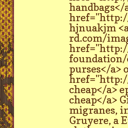
handbags</a
href="http:
hjnuakjm <a
rd.com/imag
href="http:
foundation/
purses</a> o
href="http:
cheap</a> e
cheap</a> Gi
migranes, in
Gruyere, a E