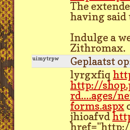
The extended
having said 
Indulge a we
Zithromax.
Geplaatst o
uimytrpw
lyrgxfiq
htt
http://shop
rd....ages/n
forms.aspx
jhioafvd
htt
href="http: