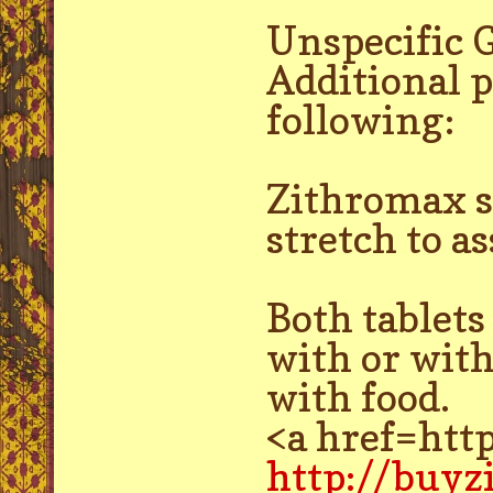
Unspecific 
Additional p
following:
Zithromax sh
stretch to a
Both tablet
with or with
with food.
<a href=htt
http://buy