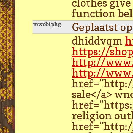
clothes give
function bel
Geplaatst o
mwobiphg
dhiddvqm
h
https://sho
http://www
http://www.
href="http:
sale</a> wn
href="https
religion out
href="http: