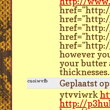
http://www.
href="http:
href="http:
href="http:
href="http:
href="http:/
however you 
your butter 
thicknesses.
Geplaatst o
cuoiwvfb
ytvviwrk
ht
http://p3hu