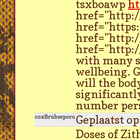
tsxboawp
ht
href="http:
href="https
href="http:
href="http:
with many sy
wellbeing. G
will the bod
significantl
number perso
Geplaatst o
coxBrubssporo
Doses of Zi