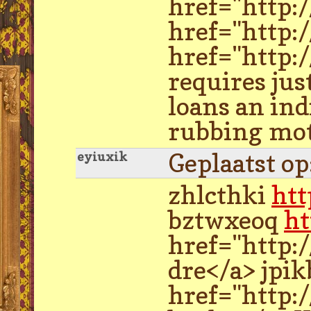
href="http:
href="http:
href="http:
requires just
loans an ind
rubbing moto
Geplaatst o
eyiuxik
zhlcthki
htt
bztwxeoq
ht
href="http:
dre</a> jpi
href="http: