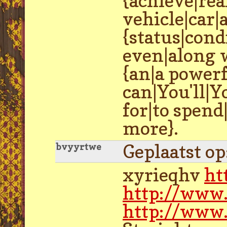
{achieve|rea
vehicle|car|
{status|con
even|along w
{an|a powerf
can|You'll|Y
for|to spen
more}.
Geplaatst o
bvyyrtwe
xyrieqhv
ht
http://www.
http://www