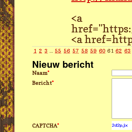
<a
href="http
<a href=ht
1
2
3
...
55
56
57
58
59
60
61
62
63
Nieuw bericht
Naam
*
Bericht
*
CAPTCHA
*