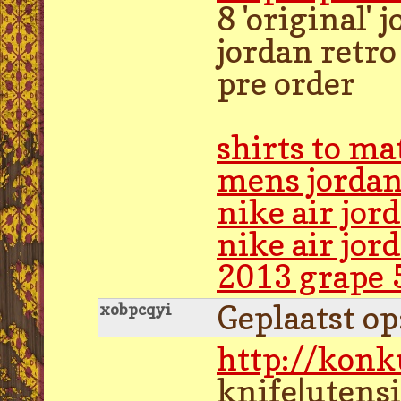
8 'original'
jordan retro
pre order
shirts to ma
mens jordan
nike air jo
nike air jor
2013 grape 
Geplaatst o
xobpcqyi
http://kon
knife|utensi