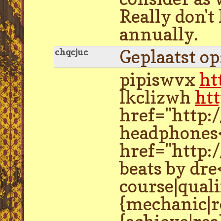
Really don't
annually.
Geplaatst o
chqcjuc
pipiswvx
ht
lkclizwh
ht
href="http:
headphones<
href="http:
beats by dre
course|quali
{mechanic|re