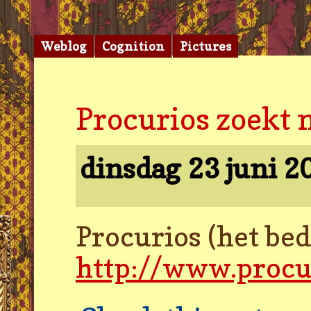
Weblog
Cognition
Pictures
Procurios zoekt 
dinsdag 23 juni 
Procurios (het be
http://www.procu