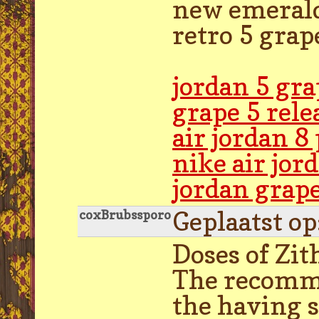
new emerald 
retro 5 grap
jordan 5 gr
grape 5 rele
air jordan 8
nike air jo
jordan grap
Geplaatst o
coxBrubssporo
Doses of Zit
The recommen
the having s