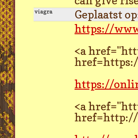
can give ris
Geplaatst o
viagra
https://www
<a href="ht
href=https:
https://onl
<a href="ht
href=http: