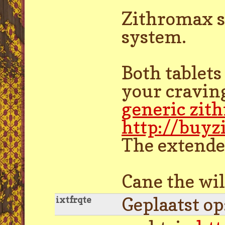
Zithromax s
system.
Both tablets
your craving
generic zit
http://buy
The extended
Cane the wil
Geplaatst o
ixtfrqte