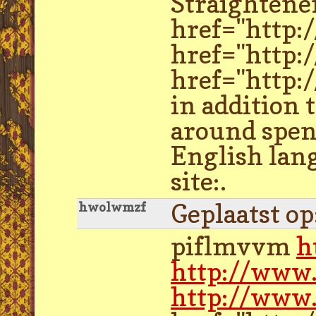
Straightene
href="http
href="http:
href="http:
in addition 
around spen
English lang
site:.
Geplaatst o
hwolwmzf
piflmvvm
h
http://www
http://www.