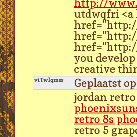
http://www
utdwqfri <a
href="http:
href="http:
href="http:/
you develop 
creative thi
Geplaatst o
viTwlqmss
jordan retro
phoenixsun
retro 8s ph
retro 5 grap