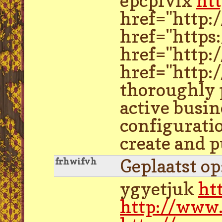
epcpfvlx
ht
href="http:
href="https
href="http:
href="http:
thoroughly p
active busin
configuratio
create and p
Geplaatst o
frhwifvh
ygyetjuk
ht
http://www