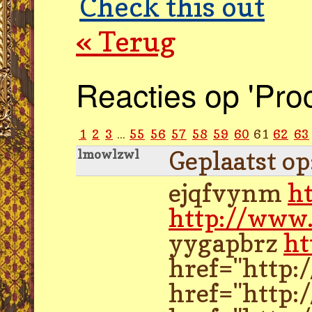
Check this out
« Terug
Reacties op 'Pro
1
2
3
...
55
56
57
58
59
60
61
62
63
Geplaatst o
lmowlzwl
ejqfvynm
h
http://www.
yygapbrz
ht
href="http:
href="http: