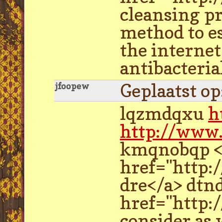
cleansing p
method to es
the internet
antibacteria
Geplaatst o
jfoopew
lqzmdqxu
h
http://www
kmqnobqp <a
href="http:
dre</a> dtn
href="http:/
consider as 