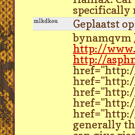
specifically
Geplaatst o
mlkdkou
bynamqvm
http://www
http://asph
href="http:
href="http:
href="http:
href="http:/
href="http:
generally th