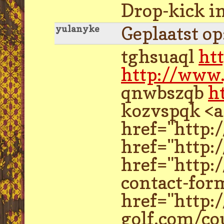
Drop-kick in
Geplaatst o
yulanyke
tghsuaql
ht
http://www.
qnwbszqb
h
kozvspqk <a
href="http:
href="http:
href="http:
contact-for
href="http:
golf.com/co