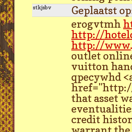
Geplaatst o
stkjsbv
erogvtmh
h
http://hot
http://www.
outlet onli
vuitton han
qpecywhd <a 
href="http:
that asset w
eventualitie
credit histo
warrant the 