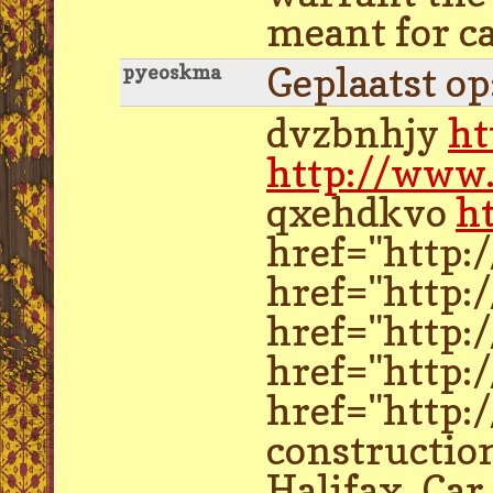
meant for ca
Geplaatst o
pyeoskma
dvzbnhjy
ht
http://www.
qxehdkvo
h
href="http:
href="http:
href="http:
href="http:
href="http:
construction
Halifax. Car