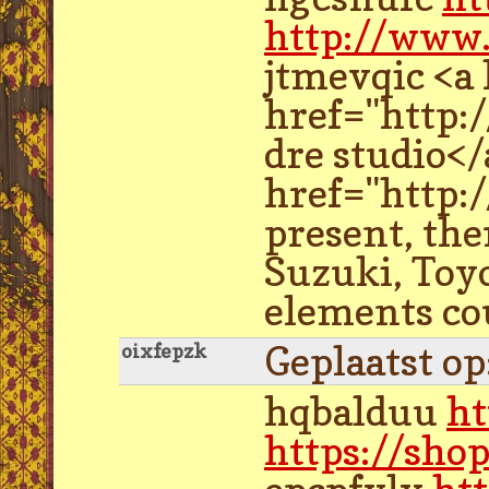
http://www
jtmevqic <a
href="http:
dre studio<
href="http:
present, th
Suzuki, Toyo
elements cou
Geplaatst o
oixfepzk
hqbalduu
ht
https://sho