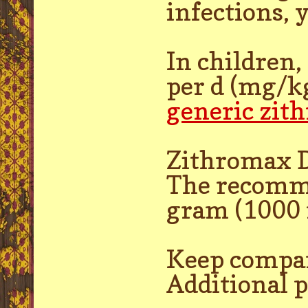
infections, 
In children
per d (mg/kg
generic zit
Zithromax D
The recommen
gram (1000 
Keep compa
Additional 