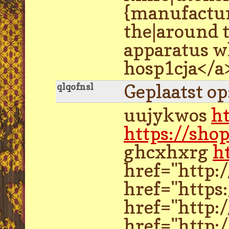
{manufactur
the|around 
apparatus w
hosp1cja</a
Geplaatst o
qlqofnsl
uujykwos
h
https://sho
ghcxhxrg
h
href="http:
href="https
href="http:
href="http: