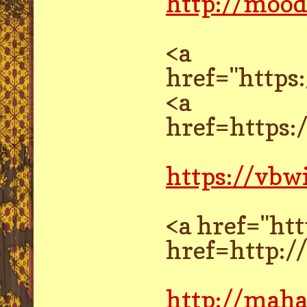
http://mood
<a
href="http
<a
href=https
https://vbw
<a href="ht
href=http:
http://mah