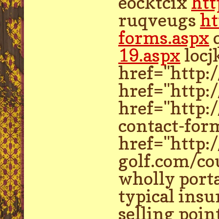
eocktcix
htt
ruqveugs
ht
forms.aspx
19.aspx
locj
href="http:
href="http:
href="http:
contact-form
href="http:
golf.com/cou
wholly porta
typical insu
selling poin