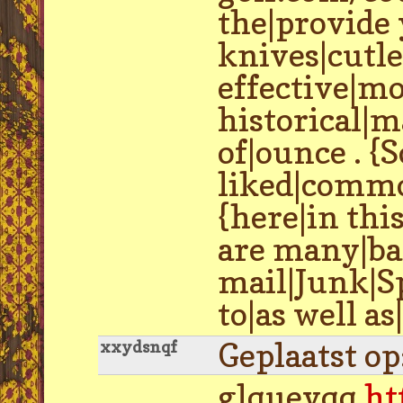
the|provide 
knives|cutle
effective|mo
historical|
of|ounce . {
liked|common
{here|in thi
are many|bar
mail|Junk|S
to|as well a
Geplaatst o
xxydsnqf
glquevqq
ht