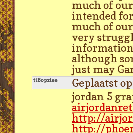
much of our 
intended fo
much of our 
very struggl
information 
although som
just may Gar
Geplaatst o
tiBopziee
jordan 5 gra
airjordanre
http://airj
http://phoe