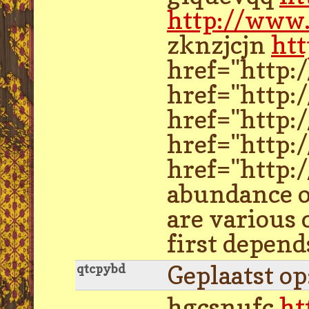
http://www.
zknzjcjn
htt
href="http:
href="http:
href="http:
href="http
href="http:
abundance of
are various
first depend
Geplaatst o
qtcpybd
hgcsnufc
ht