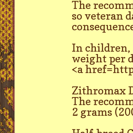
The recomme
so veteran d
consequence
In children
weight per d
<a href=htt
Zithromax D
The recomme
2 grams (20