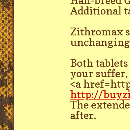
Half-breed 
Additional t
Zithromax s
unchanging 
Both tablets
your suffer,
<a href=htt
http://buy
The extended
after.