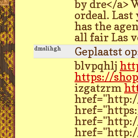
by dre</a> W
ordeal. Last
has the agen
all fair Las
Geplaatst o
dmslihgh
blvpqhlj
htt
https://sho
izgatzrm
ht
href="http:
href="https
href="http:
href="http: