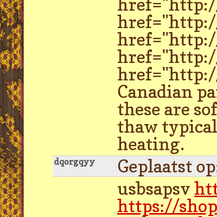
href="http:
href="http:
href="http:
href="http:
href="http:/
Canadian par
these are so
thaw typical
heating.
Geplaatst o
dqorgqyy
usbsapsv
ht
https://sho