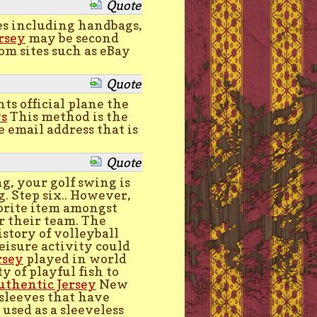
Quote
ies including handbags,
rsey
may be second
om sites such as eBay
Quote
s official plane the
ys
This method is the
e email address that is
Quote
g, your golf swing is
. Step six.. However,
orite item amongst
or their team. The
istory of volleyball
leisure activity could
rsey
played in world
 of playful fish to
uthentic Jersey
New
 sleeves that have
 used as a sleeveless