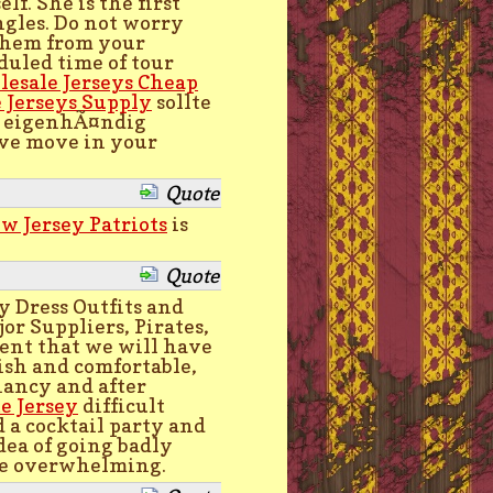
lf. She is the first
ngles. Do not worry
 them from your
duled time of tour
esale Jerseys Cheap
 Jerseys Supply
sollte
n eigenhÃ¤ndig
tive move in your
Quote
w Jersey Patriots
is
Quote
y Dress Outfits and
or Suppliers, Pirates,
ent that we will have
ish and comfortable,
nancy and after
e Jersey
difficult
 a cocktail party and
dea of going badly
ite overwhelming.