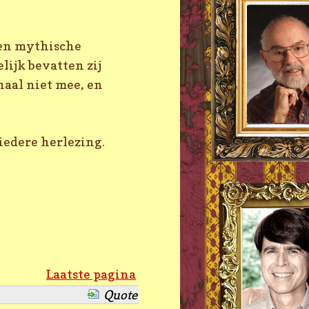
 en mythische
ijk bevatten zij
haal niet mee, en
iedere herlezing.
Laatste pagina
Quote