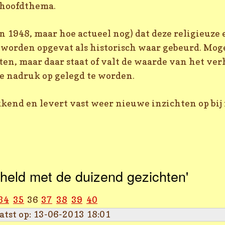
e hoofdthema.
n 1948, maar hoe actueel nog) dat deze religieuze
worden opgevat als historisch waar gebeurd. Mogel
n, maar daar staat of valt de waarde van het ver
de nadruk op gelegd te worden.
kend en levert vast weer nieuwe inzichten op bij 
held met de duizend gezichten'
34
35
36
37
38
39
40
atst op: 13-06-2013 18:01