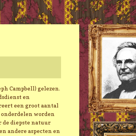
eph Campbell) gelezen.
dsdienst en
reert een groot aantal
e onderdelen worden
r de diepste natuur
len andere aspecten en