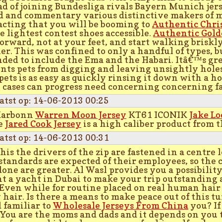
ad of joining Bundesliga rivals Bayern Munich jer
d and commentary various distinctive makers of 
acting that you will be booming to
Authentic Chri
he lightest contest shoes accessible.
Authentic Gold
forward, not at your feet, and start walking briskly
r. This was confined to only a handful of types, bu
ded to include the Ema and the Habari. Itâ€™s grea
nts pets from digging and leaving unsightly holes
 pets is as easy as quickly rinsing it down with a ho
cases can progress need concerning concerning f
atst op: 14-06-2013 00:25
Karbonn
Warren Moon Jersey
KT61 ICONIK
Jake L
e
Jared Cook Jersey
is a high caliber product from 
atst op: 14-06-2013 00:31
this the drivers of the zip are fastened in a centre 
standards are expected of their employees, so the 
done are greater. Al Wasl provides you a possibility
nt a yacht in Dubai to make your trip outstanding
 Even while for routine placed on real human hair 
y hair. Is there a means to make peace out of this t
 familiar to
Wholesale Jerseys From China
you? If 
! You are the moms and dads and it depends on you 