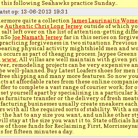
 this following Seahawks practice Sunday..
atst op: 13-06-2013 19:31
ermore quite a collection
James Laurinaitis Wome
le
Authentic Chris Long Jersey
outside of which yo
 salt left over on the list of attention-getting dif
enSo
Joe Namath Jersey
far in this series on forgi
practicing forgiveness in two situations. Previous
bearing physical activity mightshield men and wo
 occurs as part of theaging process. Jaypee Greens
a
www.
All villas are well maintain with given pri
er, remodeling projects can be very expensive a
be well-planned. Buy Latest Loafers shoes for me
free shipping and many more features. So now you
cts at affordable rates from these online compani
ffer to complete a vast range of courier work; for
 set yourself apart by specialising in a particular 
as furniture transfer or the delivery of fresh meat
acturing businesses usually create sneakers eac
rs with all the required sorts of stability. With a 
t the hat to any size you want, and unlike other sty
ill stay at the size you want it to. State officials
se of those funds for Reclaiming First, Morrisseysa
is for fifteen minutes a day.