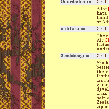
Onewbehenia
Gepla
A lot
hats,
hand
or Ad
clililuroma
Gepla
The s
Air
C
faste
under
Soadsboogma
Gepla
You k
bette
their
footb
creati
game,
devel
class
befri
Zeala
zippe