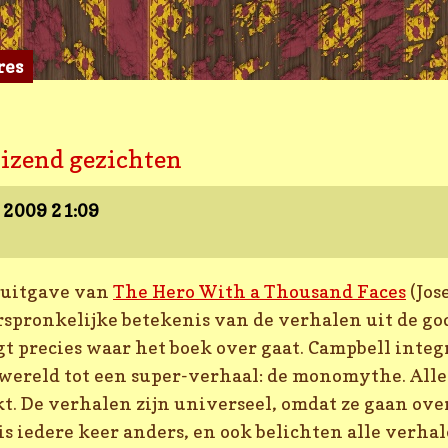
res
uizend gezichten
r 2009
21:09
 uitgave van
The Hero With a Thousand Faces
(Jos
orspronkelijke betekenis van de verhalen uit de go
gt precies waar het boek over gaat. Campbell integ
wereld tot een super-verhaal: de monomythe. All
kt. De verhalen zijn universeel, omdat ze gaan ove
s iedere keer anders, en ook belichten alle verha