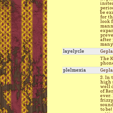
inste
perio
be ex
for t
look 
manne
expan
preve
after
many 
layelycle
Gepla
The 
phon
plelmexia
Gepla
3. In 
high 
well 
of Re
ever.
frizz
sound
to be