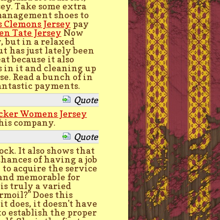
sey. Take some extra
management shoes to
s Clemons Jersey
pay
en Tate Jersey
Now
, but in a relaxed
t has just lately been
t because it also
 in it and cleaning up
se. Read a bunch of in
antastic payments.
Quote
ocker Womens Jersey
this company.
Quote
lock. It also shows that
chances of having a job
 to acquire the service
 and memorable for
is truly a varied
urmoil?" Does this
it does, it doesn't have
to establish the proper