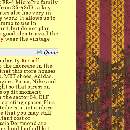
's ER-4 MicroPro family
 from 35-42dB , a key
ites also has very in-
work. It allows us to
 ammo to use in
ant, but do not plan
 a good idea to avail the
ey
wear the vintage
Quote
opularity
Russell
o the increase in the
hat this store houses
o, MBT shoes, Adidas,
ingers, Puma, Nike and
ht so that stress on
s op dit moment
 the sector 54, DLF
existing spaces. Plus
 tribe can not endure
ue that you may still
tant cost of
ussia Dortmond are
ngland football kit,