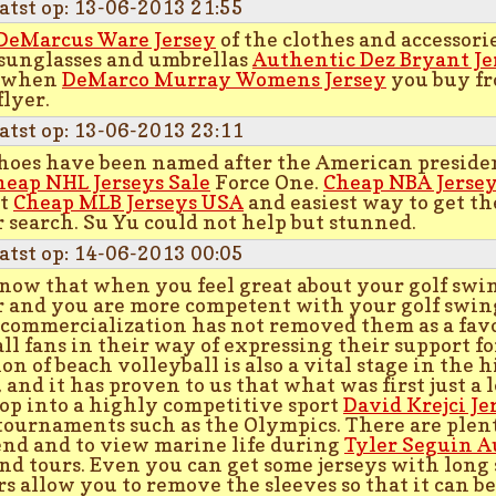
atst op: 13-06-2013 21:55
DeMarcus Ware Jersey
of the clothes and accessor
 sunglasses and umbrellas
Authentic Dez Bryant Je
 when
DeMarco Murray Womens Jersey
you buy fr
flyer.
atst op: 13-06-2013 23:11
hoes have been named after the American president
heap NHL Jerseys Sale
Force One.
Cheap NBA Jerse
st
Cheap MLB Jerseys USA
and easiest way to get th
 search. Su Yu could not help but stunned.
atst op: 14-06-2013 00:05
now that when you feel great about your golf swin
r and you are more competent with your golf swing
 commercialization has not removed them as a fav
all fans in their way of expressing their support f
on of beach volleyball is also a vital stage in the h
 and it has proven to us that what was first just a 
op into a highly competitive sport
David Krejci Je
 tournaments such as the Olympics. There are plenty
end and to view marine life during
Tyler Seguin A
nd tours. Even you can get some jerseys with long
rs allow you to remove the sleeves so that it can be