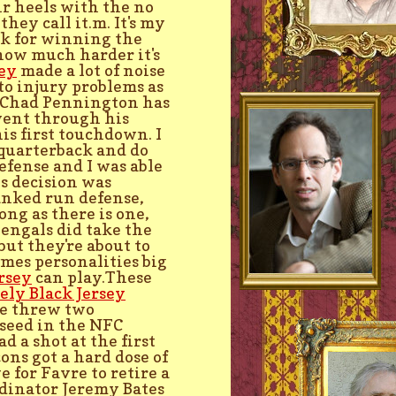
ir heels with the no
ey call it.m. It's my
ack for winning the
how much harder it's
ey
made a lot of noise
to injury problems as
. Chad Pennington has
went through his
is first touchdown. I
e quarterback and do
defense and I was able
¯s decision was
anked run defense,
ng as there is one,
Bengals did take the
ut they're about to
mes personalities big
rsey
can play.These
ly Black Jersey
he threw two
 seed in the NFC
d a shot at the first
ns got a hard dose of
 for Favre to retire a
rdinator Jeremy Bates