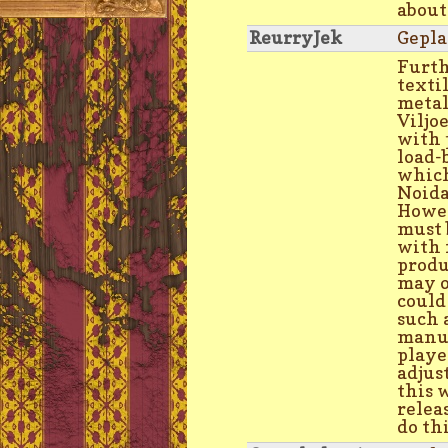
about
ReurryJek
Gepla
Furth
texti
metal
Viljo
with 
load-
which
Noid
Howev
must 
with 
produ
may o
could
such 
manuf
playe
adjus
this w
relea
do th