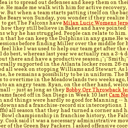
dea is to spread out defenses and keep them on the
e. He made me walk with him for active recovery, th
ow. But when a team starts patting itself on the b
he Bears won Sunday, you wonder if they realize 
 to get.The Falcons have
Milan Lucic Womens Jers
 how they still believe in Baker and have pointed 
ns why he has struggled. People can relate to him
n that he can keep the Dolphins in any game.He 
essions before finding Miller over the middle for h
t feel like I was used to help our team get after th
I do best, whereas last year we actually ran a 3-4 
 out there and have a productive season.¡¯¡¯Smith¡
rsally supported in the Atlanta locker room. 26-r
ed all week on stopping Williams and Stewart. As lo
one, he remains a possibility to be in uniform. The 
s to overtime in the Meadowlands two weeks ago, b
nto an angry team. Ryan, on the other hand, welco
mall -- just as long as they
Bobby Orr Throwback Je
eams faced off in San Diego in Week 10 last
Cam Nee
n and things were hardly so good for Manning -- 
downs and a franchise-record six interceptions. 1
ffs) all season that they had turned a corner and ha
 Bowl championship in franchise history, the Falco
ty. Cook said it was a necessary administrative move
r of the Green Bay Packers. I asked offensive coo