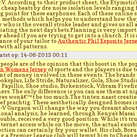
y.V. According to their product sheet, the Etymotic
s cheap beats by dre noise isolation levels ranging
ng point for these earphones. Each of these online s
 methods which helps you to understand how they 
w who is the overall stroke leader and gives us all
iating the next day's bets.Planning is very import
r ahead if you are trying to get into a church. It is
tance of your tailor to
Authentic Phil Esposito Jers
 with all patterns.
atst op: 14-06-2013 00:11
people are of the opinion that this boost in the p
n Womens Jersey
of sports and the players is due t
t of money involved in these events. The brands t
ooksplus, Life Stride, Naturalizer, Gola, Shoe Studi
 Papillio, Shoe studio, Birkenstock, Vibram Fivef
ers. The only difference is you can use them at nig
yes wonâ€™t be too much.The tinten naast creatie
ief prachtig. These aesthetically designed homes in
-V Gurgaon will change the way you dreamt about 
ional analysis, he learned, through Kenya's Masai
rouble, received a very good position. While it's tr
nternet access while on the move, the actual exorbi
ction can certainly fry your wallet. His club, Bor
g a Premier League club will tempt him to Cheap e