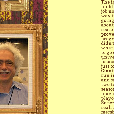
The i
huddl
job n
way t
going
about
reaso
prove
progr
didn'
what 
to go
unive
focus
just 
Giant
run i
and s
two t
seaso
touch
playo
Super
reali
membe