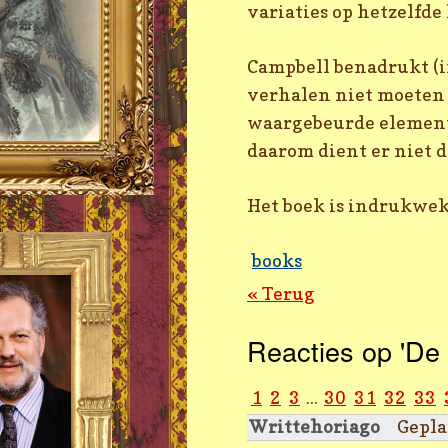
variaties op hetzelfd
Campbell benadrukt (i
verhalen niet moeten 
waargebeurde elemente
daarom dient er niet 
Het boek is indrukwek
books
« Terug
Reacties op 'De 
1
2
3
...
30
31
32
33
Writtehoriago
Gepla