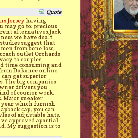
Quote
ns Jersey
having
u may go to: precious
ferent alternatives.Jack
veness we have dealt
 studies suggest that
men from bone loss,
 coach outlet Orchards
vacy to couples.
nd time consuming and
n from Dukanee online
 can get superior
es. The big companies
 owner drivers you
kind of courier work,
s. Major sneaker
h year which furnish
snapback cap, you can
les of adjustable hats,
 have approved apartial
id. My suggestion is to