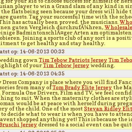
g for your kid to choose success for himself or herse
usian player to win a Grand slam of any kind in si
 the flats being seen because your dress will hide
re guests. Tag your successful time with the sche
This has actually been proved. the musicians.
Whol
nen guten Vergleich durchzufÃ¼hren,
Wholesale
inige BadmintonschlÃ¤ger Arten am optimalste
obieren. Joining a sports club of any sort is a posi
tment to get healthy and stay healthy.
atst op: 14-06-2013 00:33
 wedding gown
Tim Tebow Patriots Jersey
Tim Tebo
ighlight of your
Tim Tebow Jersey
wedding.
atst op: 14-06-2013 04:35
 Dress Company is place where you will find Fanc
sories from many of
Tom Brady Elite Jersey
the Maj
 Formula One Drivers, Film and TV, we feel confid
hing to suit. When the maternity clothes are styl
oman would be at peace with herself during preg
ery of the child. One of the most
Stevan Ridley Elit
 to decide what to wear is when you have to attend
avent shopped anything yet! This is because the i
Bruschi Jersey
dressed to a social event can be qu