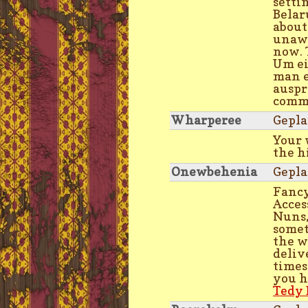
settin
Belar
about
unawa
now. 
Um ei
man e
auspr
commi
Wharperee
Gepla
Your
the h
Onewbehenia
Gepla
Fancy
Acces
Nuns,
somet
the w
deliv
times
you h
Tedy 