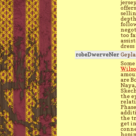
jerse
offer
selli
depth
follo
negot
too fa
assis
dress
robeDwerveNer
Gepla
Some 
Wilso
amoun
are B
Naya,
Skech
the e
relat
Phase
addit
the t
get i
conne
hopin