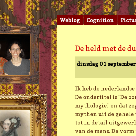
Weblog
Cognition
Pictu
De held met de d
dinsdag 01 septembe
Ik heb de nederlandse
De ondertitel is "De o
mythologie." en dat ze
mythen uit de gehele 
tot in detail uitgewer
van de mens. De vorm i