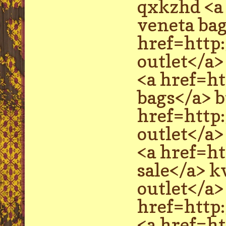
qxkzhd <a
veneta ba
href=http
outlet</a>
<a href=h
bags</a> b
href=http
outlet</a
<a href=h
sale</a> 
outlet</a
href=http
<a href=h