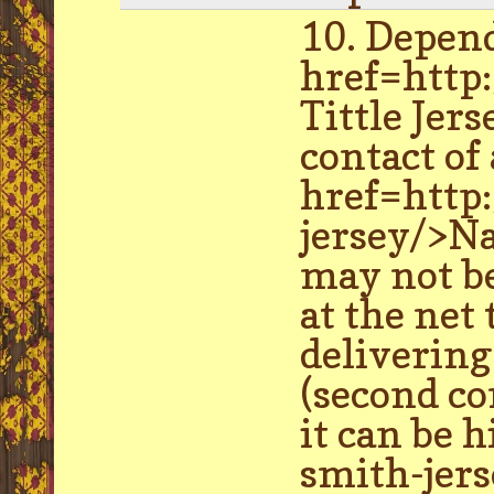
10. Depend
href=http:
Tittle Jer
contact of
href=http
jersey/>Na
may not be
at the net
delivering
(second co
it can be 
smith-jers