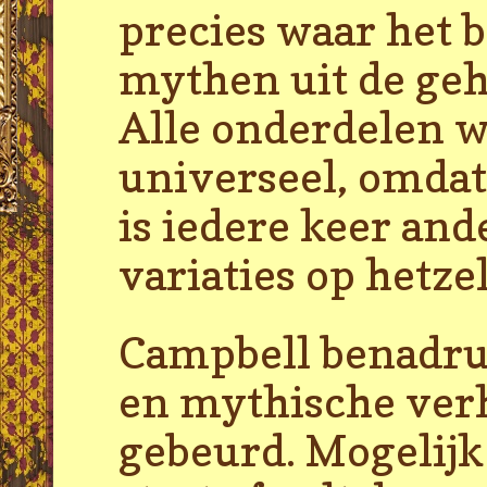
precies waar het b
mythen uit de geh
Alle onderdelen wo
universeel, omdat
is iedere keer and
variaties op hetz
Campbell benadruk
en mythische verh
gebeurd. Mogelijk