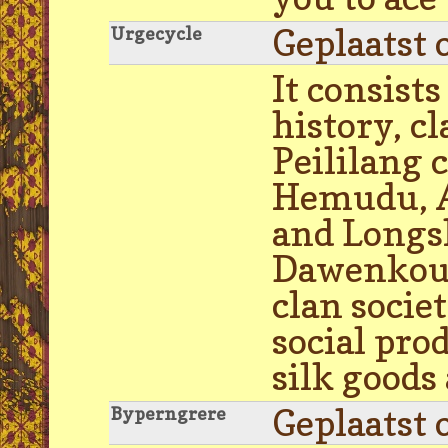
Geplaatst 
Urgecycle
It consists
history, c
Peililang 
Hemudu, Ar
and Longs
Dawenkou 
clan socie
social pro
silk goods
Geplaatst 
Byperngrere