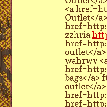
Outlet</a
<a href=h
Outlet</a>
href=http
zzhria
htt
href=http
outlet</a>
wahrwv <
href=http
bags</a> 
outlet</a
href=http
href=http