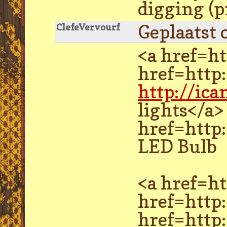
digging (p
Geplaatst 
ClefeVervourf
<a href=ht
href=http
http://ic
lights</a>
href=http:
LED Bulb
<a href=ht
href=http
href=http