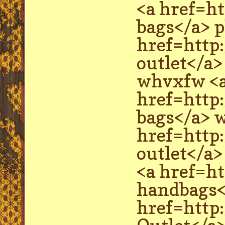
<a href=h
bags</a> p
href=http
outlet</a
whvxfw <
href=http
bags</a> w
href=http
outlet</a>
<a href=h
handbags</
href=http