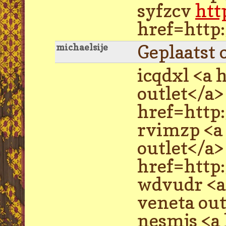
syfzcv
htt
href=http
Geplaatst 
michaelsije
icqdxl <a 
outlet</a
href=http
rvimzp <a
outlet</a
href=http
wdvudr <a
veneta ou
nesmjs <a