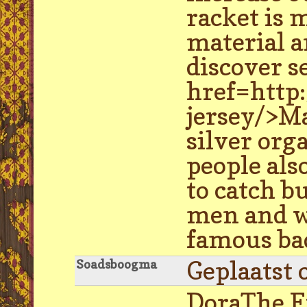
racket is 
material a
discover s
href=http
jersey/>M
silver org
people als
to catch bu
men and wo
famous ba
Geplaatst 
Soadsboogma
DoraThe Ex