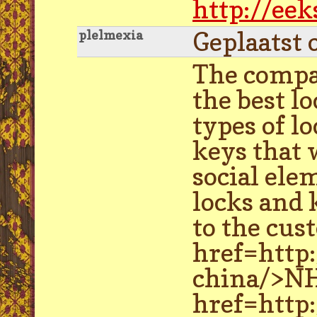
http://ee
Geplaatst 
plelmexia
The compa
the best l
types of l
keys that 
social ele
locks and 
to the cus
href=http
china/>NH
href=http