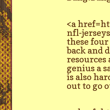
<a href=h
nfl-jersey
these four
back and d
resources 
genius a s
is also ha
out to go o