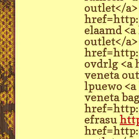
outlet</a>
href=http
elaamd <a
outlet</a>
href=http
ovdrlg <a
veneta out
lpuewo <a
veneta bag
href=http
efrasu
htt
href=http