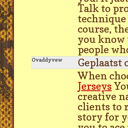
Talk to pr
technique 
course, the
you know t
people who
Geplaatst 
Ovaddyvew
When choo
Jerseys
You
creative n
clients to
story for 
you to ace 