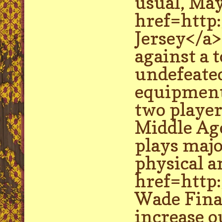
usual, May
href=http
Jersey</a> 
against a 
undefeated
equipment 
two player
Middle Age
plays majo
physical a
href=http
Wade Final
increase o