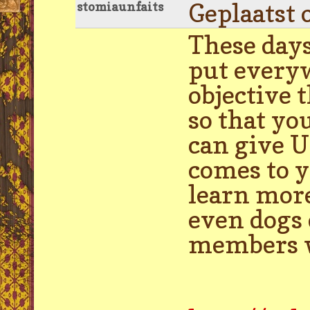
Geplaatst 
stomiaunfaits
These days
put everyw
objective 
so that yo
can give U
comes to y
learn more
even dogs 
members wo