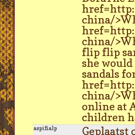
href=http
china/>Wh
href=http
china/>Wh
flip flip s
she would 
sandals fo
href=http
china/>Who
online at 
children h
Geplaatst 
aspifialp