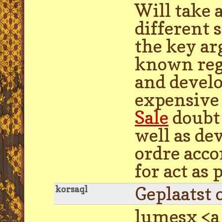
Will take 
different s
the key ar
known rega
and develo
expensive
Sale
doubt 
well as de
ordre acco
for act as
Geplaatst 
korsaql
lumesx <a