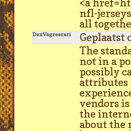
<a href=h
nfl-jersey
all togethe
Geplaatst 
DexVagreerari
The standa
not in a p
possibly c
attributes
experience
vendors is
the intern
about the 