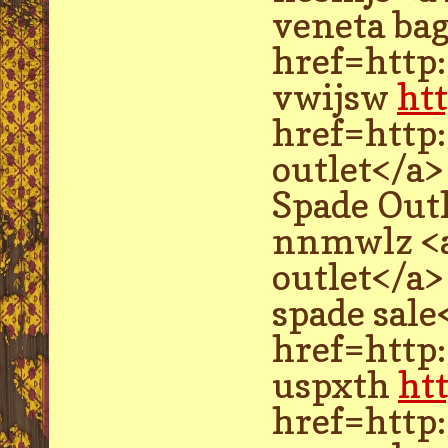
veneta bag
href=http
vwijsw
ht
href=http
outlet</a>
Spade Out
nnmwlz <a
outlet</a>
spade sale
href=http
uspxth
ht
href=http