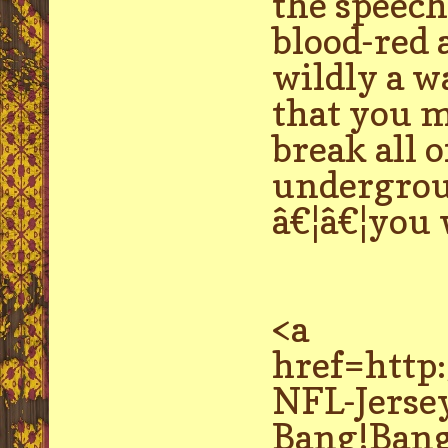
the speech 
blood-red a
wildly a w
that you m
break all o
undergroun
â€¦â€¦you 
<a
href=http
NFL-Jerse
Bang!Bang