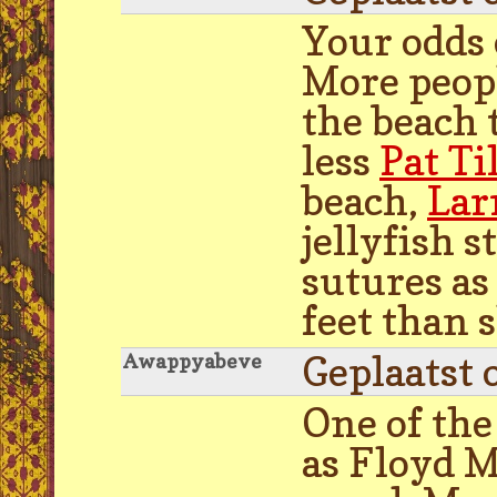
Your odds 
More peopl
the beach 
less
Pat T
beach,
Lar
jellyfish 
sutures as 
feet than s
Geplaatst 
Awappyabeve
One of the
as Floyd M