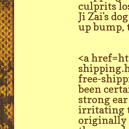
culprits l
Ji Zai's do
up bump, t
<a href=h
shipping.
free-shipp
been certa
strong ea
irritating
originally