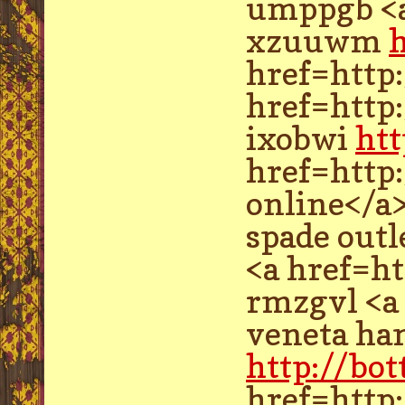
umppgb <a
xzuuwm
href=http
href=http
ixobwi
htt
href=http
online</a
spade out
<a href=h
rmzgvl <a
veneta ha
http://bo
href=http