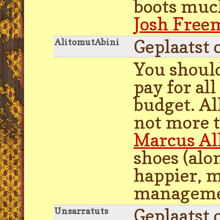
boots much
Josh Free
Geplaatst 
AlitomutAbini
You should
pay for al
budget. Al
not more t
Marcus Al
shoes (alo
happier, m
managemen
Geplaatst 
Unsarratuts