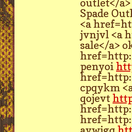
outlet</a>
Spade Out
<a href=ht
jvnjvl <a 
sale</a> 
href=http
penyoi
ht
href=http
cpqykm <a
qojevt
htt
href=http
href=http
avwjgq
ht