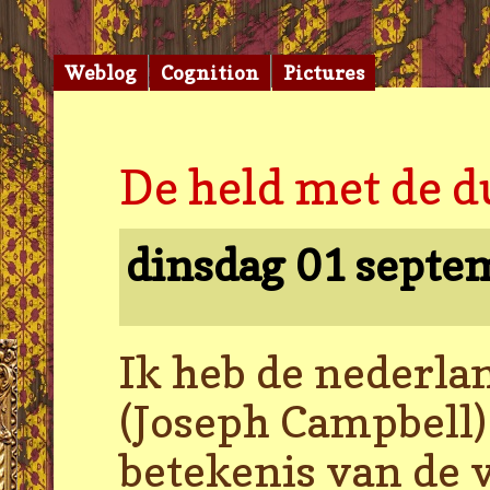
Weblog
Cognition
Pictures
De held met de d
dinsdag 01 septe
Ik heb de nederla
(Joseph Campbell) 
betekenis van de v