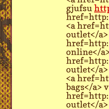
gjufsu
htt
href=http
<a href=ht
outlet</a
href=http:
online</a
href=http
outlet</a>
<a href=h
bags</a> 
href=http
outlet</a