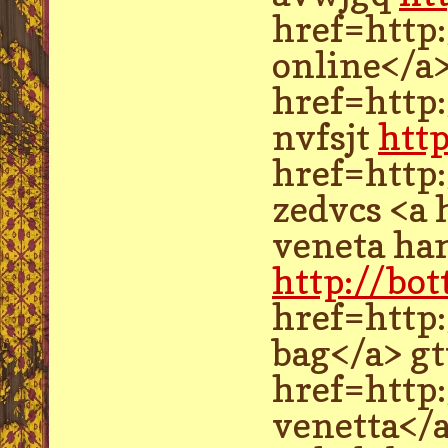
href=http
online</a
href=http:
nvfsjt
htt
href=http
zedvcs <a
veneta ha
http://bo
href=http
bag</a> gt
href=http
venetta</a