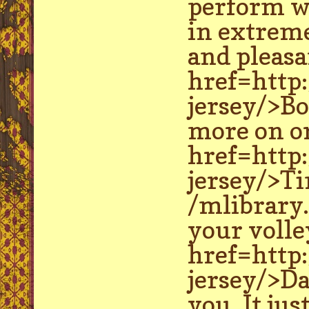
perform wa
in extreme
and pleasa
href=http
jersey/>Bo
more on or
href=http
jersey/>Ti
/mlibrary.
your volley
href=http
jersey/>Da
you. It jus