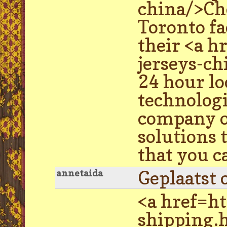
china/>Ch
Toronto fa
their <a 
jerseys-ch
24 hour l
technologie
company of
solutions 
that you c
Geplaatst 
annetaida
<a href=h
shipping.h