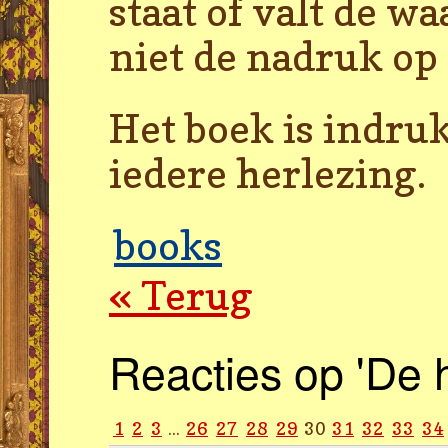
staat of valt de w
niet de nadruk op
Het boek is indru
iedere herlezing.
books
« Terug
Reacties op 'De 
1
2
3
...
26
27
28
29
30
31
32
33
34