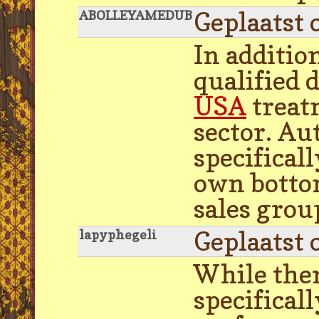
Geplaatst 
ABOLLEYAMEDUB
In addition
qualified 
USA
treat
sector. Au
specifical
own bottom
sales grou
Geplaatst 
lapyphegeli
While ther
specifical