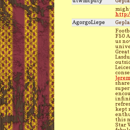
utwmcpdty
Gepla
might
http:
AgorgoLiepe
Gepla
Footb
F50 A
us no
unive
Great
Lasdu
outsi
Leice
conse
Jerem
share
super
encou
infin
refre
kept 
enthu
this 
Star 
fabul