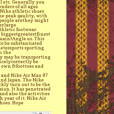
l etc. Generally you
nders of all ages.
 Nike athletic shoes
he peak qaulity, with
e people arethey might
terlarge
hletic footwear.
biggestgreatestfinest
uaintAngle.us. This
to be substantiated
letessports sporting
h the
y may be transporting
icelycorrectly be
y own ftfoottoes and
 and Nike Air Max 97
 and Japan. The Nike
kly turn out to be the
sion. It has penetrated
and also the activities
 year of it. Nike Air
hoes. Hope