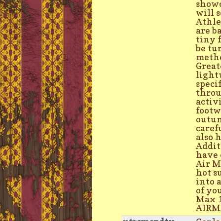
showc
will 
Athle
are b
tiny 
be tu
metho
Great
light
speci
throu
activ
footw
outun
caref
also 
Addit
have 
Air M
hot s
into 
of yo
Max 1
AIRMA