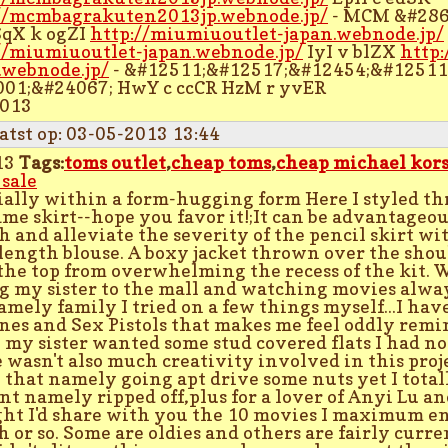
//mcmbagrakuten2013jp.webnode.jp/
- MCM &#286
SqX k ogZI
http://miumiuoutlet-japan.webnode.jp/
//miumiuoutlet-japan.webnode.jp/
IyI v blZX
http
.webnode.jp/
- &#12511;&#12517;&#12454;&#12511
01;&#24067; HwY c ccCR HzM r yvER
2013
atst op: 03-05-2013 13:44
13
Tags:
toms outlet
,
cheap toms
,
cheap michael kors
 sale
ially within a form-hugging form Here I styled th
ame skirt--hope you favor it!;It can be advantageou
h and alleviate the severity of the pencil skirt w
length blouse. A boxy jacket thrown over the shou
the top from overwhelming the recess of the kit. 
g my sister to the mall and watching movies alwa
amely family I tried on a few things myself...I have
es and Sex Pistols that makes me feel oddly remin
my sister wanted some stud covered flats I had n
 wasn't also much creativity involved in this projec
 that namely going apt drive some nuts yet I totall
nt namely ripped off,plus for a lover of Anyi Lu an
ht I'd share with you the 10 movies I maximum en
 or so. Some are oldies and others are fairly curren