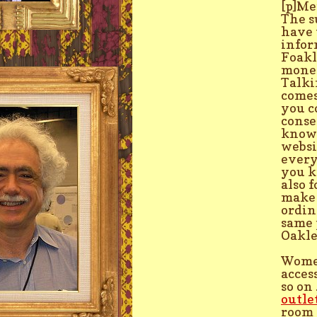
[p]Me
The s
have 
infor
Foakl
money
Talki
comes
you c
conse
know 
websi
every
you k
also 
make 
ordin
same 
Oakle
Women
acces
so on
outle
room 