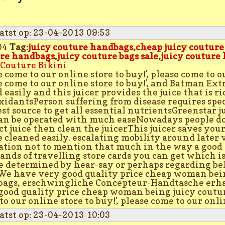
atst op: 23-04-2013 09:53
04
Tag:
juicy couture handbags
,
cheap juicy coutur
re handbags
,
juicy couture bags sale
,
juicy couture
 Couture Bikini
 come to our online store to buy!', please come to ou
e come to our online store to buy!', and Batman Ext
d easily and this juicer provides the juice that is 
xidantsPerson suffering from disease requires speci
est source to get all essential nutrientsGreenstar ju
an be operated with much easeNowadays people do
ct juice then clean the juicerThis juicer saves you
e cleaned easily. escalating mobility around later
ation not to mention that much in the way a good
ands of travelling store cards you can get which is
e determined by hear-say or perhaps regarding be
'We have very good quality price cheap woman bei
ags, erschwingliche Concepteur-Handtasche erhal
good quality price cheap woman being juicy coutu
o our online store to buy!', please come to our onlin
atst op: 23-04-2013 10:03