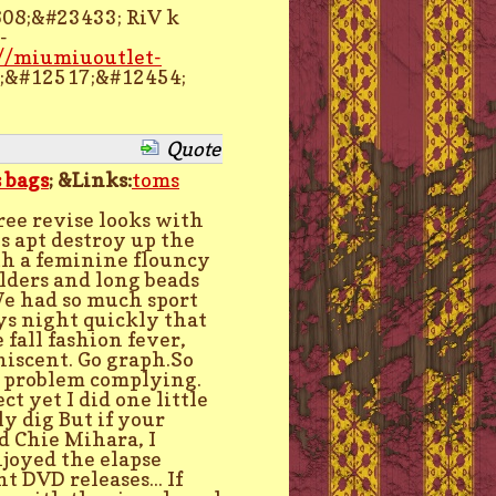
08;&#23433; RiV k
-
://miumiuoutlet-
;&#12517;&#12454;
Quote
 bags
; &Links:
toms
ree revise looks with
s apt destroy up the
ith a feminine flouncy
lders and long beads
We had so much sport
ys night quickly that
 fall fashion fever,
iscent. Go graph.So
o problem complying.
t yet I did one little
y dig But if your
d Chie Mihara, I
joyed the elapse
t DVD releases... If