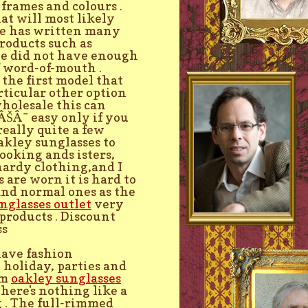
 frames and colours .
at will most likely
He has written many
roducts such as
He did not have enough
f word-of-mouth .
 the first model that
rticular other option
holesale this can
ÂŠÂ¯ easy only if you
really quite a few
Oakley sunglasses to
ooking ands isters,
ardy clothing,and I
 are worn it is hard to
and normal ones as the
nglasses outlet
very
products . Discount
ss
have fashion
 holiday, parties and
am
oakley sunglasses
There's nothing like a
 . The full-rimmed