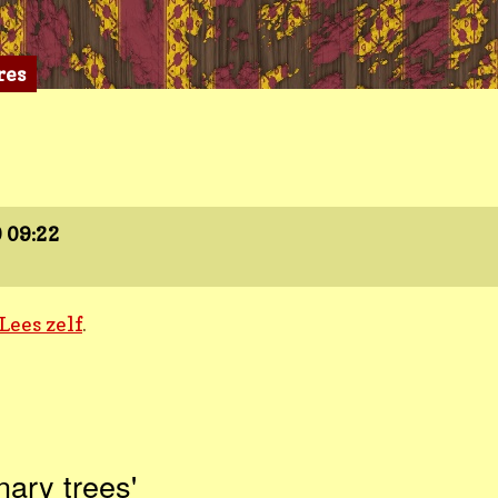
res
9
09:22
Lees zelf
.
nary trees'