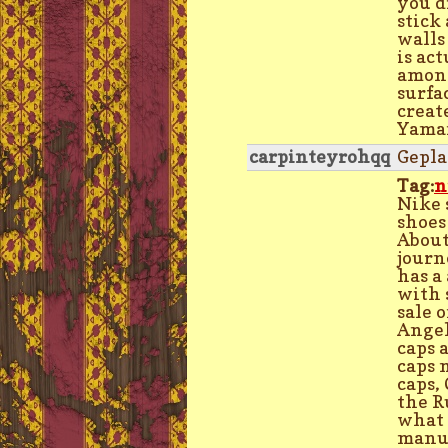
you d
stick 
walls
is ac
among
surfa
creat
Yamam
carpinteyrohqq
Gepla
Tag:
n
Nike 
shoes
About
journ
has a
with 
sale 
Angel
caps 
caps 
caps,
the R
what 
manuf