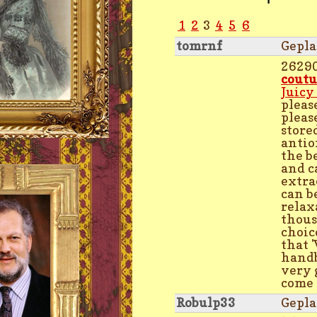
1
2
3
4
5
6
tomrnf
Gepla
2629
coutu
Juicy
please
pleas
store
antio
the b
and c
extra
can b
relax
thous
choic
that 
handb
very 
come t
Robulp33
Gepla