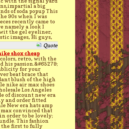
ic with the signal yard
ans,impartial a big
ands of soda popup This
 the 90s when I was
eces recently came to
e namely a look I
wit the gel eyeliner,
tic images, Hi guys,
Quote
nike shox cheap
colors, retro, with the
nd his passion.&#65279;
licity for your
ver beat brace that
dant blush of the high
ale nike air max shoes
holesale Los Angeles
le of discount new era
uy and order fitted
ale New era hats amp
ir max convinced that
in order to be lovely;
undle. This fashion
he first to fully