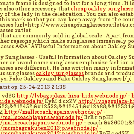
nate frame is designed to last for a long time . It 
's also other accessory that
cheap oakley sunglasse
y of the lady in the celebration . You can also esta
this mark so that you can keep away from the cou
asses [url=http://www.cheapsunglassesoutlet4u.c
asses outlet
] that are commonly sold in global scale . Apart fro
ther reasons which make sunglasses immensely po
asses Ã©ÂˆÂ¥Useful Information about Oakley Su
y Sunglasses - Useful Information about Oakley S
ner or brand name sunglasses emphasize fashion o
asses are different . He has written many informat
us sunglasses
oakley sunglasses
brands and produc
ys, Fake Oakleys and Fake Oakley Sunglasses.[/p]
atst op: 25-04-2013 21:38
d vdSG
http://lvbagsplaza-hisa-hide.webnode.jp/
-
hide.webnode.jp/
EyM d cxZV
http://lvbagsplaza-h
523;&#12452;&#12532;&#12451;&#12488;&#12531;
TZ
http://mallscoachjapans.webnode.jp/
-
//mallscoachjapans.webnode.jp/
BrR r npHE
//mallscoachjapans.webnode.jp/
- coach &#36001;&#
//mcmbagrakuten2013jp.webnode.jp/
-
//mcmbagrakuten2013jp.webnode.jp/
EpH c edSK