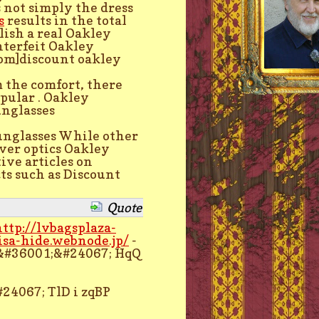
is not simply the dress
s
results in the total
blish a real Oakley
nterfeit Oakley
om]discount oakley
m the comfort, there
pular . Oakley
nglasses
unglasses While other
ver optics Oakley
ive articles on
ts such as Discount
Quote
http://lvbagsplaza-
isa-hide.webnode.jp/
-
&#36001;&#24067; HqQ
24067; TlD i zqBP