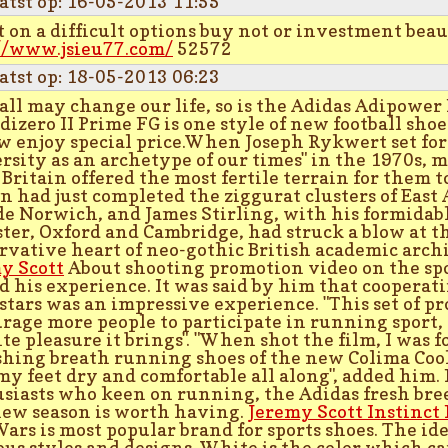
atst op: 16-05-2013 11:55
 on a difficult options buy not or investment bea
//www.jsieu77.com/
52572
atst op: 18-05-2013 06:23
all may change our life, so is the Adidas Adipower
dizero II Prime FG is one style of new football sho
w enjoy special price.When Joseph Rykwert set fort
rsity as an archetype of our times" in the 1970s, 
 Britain offered the most fertile terrain for them t
n had just completed the ziggurat clusters of East
de Norwich, and James Stirling, with his formidabl
ster, Oxford and Cambridge, had struck a blow at 
rvative heart of neo-gothic British academic arch
y Scott
About shooting promotion video on the spo
d his experience. It was said by him that cooperati
stars was an impressive experience. "This set of p
rage more people to participate in running sport,
ite pleasure it brings". "When shot the film, I was f
shing breath running shoes of the new Colima Coo
my feet dry and comfortable all along", added him
siasts who keen on running, the Adidas fresh bre
new season is worth having.
Jeremy Scott Instinct 
Wars is most popular brand for sports shoes. The id
ous styles and designs. White is the color which c