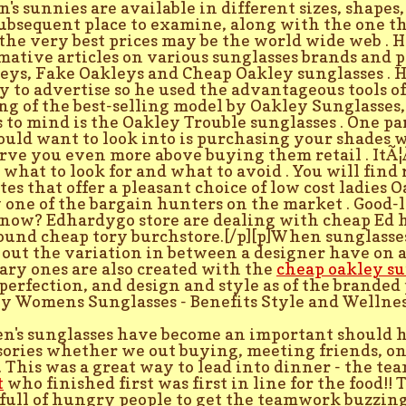
n's sunnies are available in different sizes, shapes,
ubsequent place to examine, along with the one th
the very best prices may be the world wide web . 
mative articles on various sunglasses brands and p
eys, Fake Oakleys and Cheap Oakley sunglasses . 
 to advertise so he used the advantageous tools o
ng of the best-selling model by Oakley Sunglasses,
 to mind is the Oakley Trouble sunglasses . One pa
ould want to look into is purchasing your shades w
rve you even more above buying them retail . ItÃ¦
what to look for and what to avoid . You will find 
tes that offer a pleasant choice of low cost ladies 
 one of the bargain hunters on the market . Good-l
now? Edhardygo store are dealing with cheap Ed h
found cheap tory burchstore.[/p][p]When sunglasses
out the variation in between a designer have on 
ary ones are also created with the
cheap oakley su
perfection, and design and style as of the branded 
y Womens Sunglasses - Benefits Style and Wellne
's sunglasses have become an important should 
sories whether we out buying, meeting friends, on
 . This was a great way to lead into dinner - the te
t
who finished first was first in line for the food!! 
full of hungry people to get the teamwork buzzing