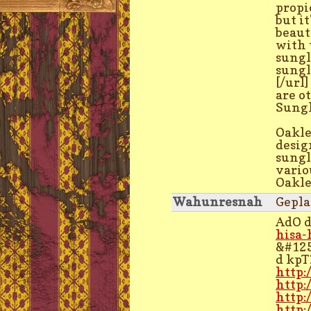
propio
but it
beaut
with 
sungl
sungl
[/url
are o
Sungl
Oakle
desig
sungl
vario
Oakle
Wahunresnah
Gepla
AdO 
hisa-
&#12
d kp
http:
http:
http:
http: