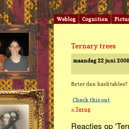
Weblog
Cognition
Pictu
Ternary trees
maandag 22 juni 200
Beter dan hashtables?
Check this out
« Terug
Reacties op 'Ter