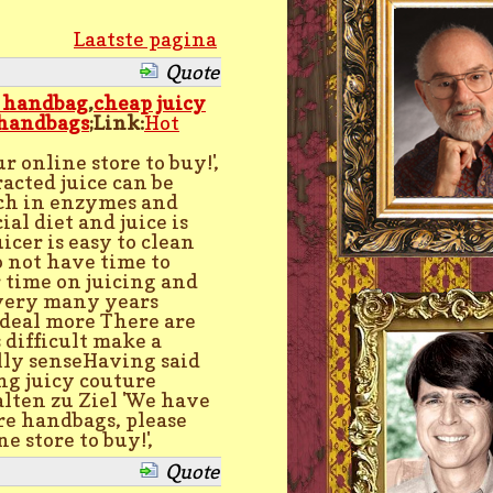
Laatste pagina
Quote
e handbag
,
cheap juicy
 handbags
;Link:
Hot
r online store to buy!',
racted juice can be
rich in enzymes and
al diet and juice is
icer is easy to clean
 not have time to
r time on juicing and
 very many years
 deal more There are
 difficult make a
lly senseHaving said
ng juicy couture
ten zu Ziel 'We have
re handbags, please
e store to buy!',
Quote