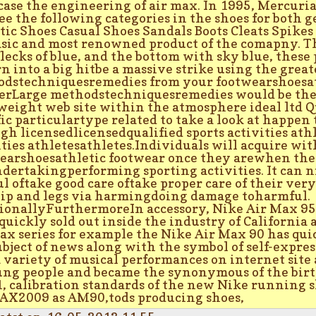
ase the engineering of air max. In 1995, Mercuria
see the following categories in the shoes for both ge
tic Shoes Casual Shoes Sandals Boots Cleats Spikes
asic and most renowned product of the comapny. T
flecks of blue, and the bottom with sky blue, thes
rn into a big hitbe a massive strike using the grea
dstechniquesremedies from your footwearshoesat
erLarge methodstechniquesremedies would be the 
weight web site within the atmosphere ideal ltd Q
fic particulartype related to take a look at happen 
gh licensedlicensedqualified sports activities ath
ities athletesathletes.Individuals will acquire wit
earshoesathletic footwear once they arewhen the
dertakingperforming sporting activities. It can n
ul oftake good care oftake proper care of their ver
hip and legs via harmingdoing damage toharmful.
ionallyFurthermoreIn accessory, Nike Air Max 95
quickly sold out inside the industry of California
ax series for example the Nike Air Max 90 has quic
ubject of news along with the symbol of self-expres
a variety of musical performances on internet site 
ung people and became the synonymous of the birth
, calibration standards of the new Nike running s
X2009 as AM90,tods producing shoes,