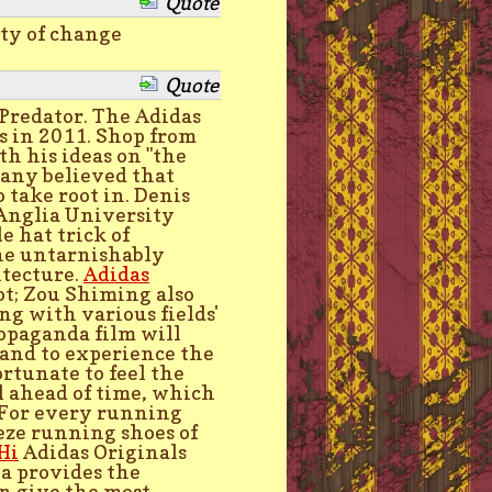
Quote
uty of change
Quote
 Predator. The Adidas
es in 2011. Shop from
h his ideas on "the
many believed that
o take root in. Denis
 Anglia University
e hat trick of
the untarnishably
itecture.
Adidas
t; Zou Shiming also
ng with various fields'
ropaganda film will
 and to experience the
ortunate to feel the
l ahead of time, which
. For every running
eze running shoes of
Hi
Adidas Originals
ea provides the
an give the most