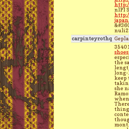
http:
nlPI 
http:
japan
&#360
nuli
carpinteyrothq
Gepla
3540
shoes
espec
the s
lengt
long-
keep 
takin
she n
Ramon
when 
There
thing
conte
thoug
month