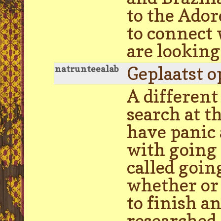
to the Ado
to connect 
are looking
Geplaatst o
natrunteealab
A differen
search at t
have panic 
with going 
called goin
whether or 
to finish an
researched 