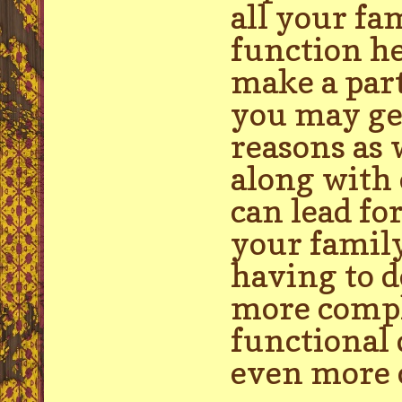
all your fa
function he
make a par
you may get
reasons as 
along with 
can lead fo
your famil
having to d
more compli
functional 
even more c