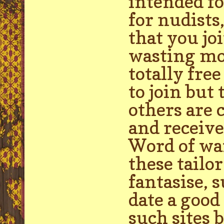
intended fo
for nudists
that you jo
wasting mon
totally fre
to join but
others are 
and receiv
Word of war
these tailo
fantasise, 
date a good
such sites 