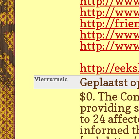
http://www
http://www
http://frie
http://ww
http://www
http://eek
Geplaatst o
Vierrurnsic
$0. The Co
providing 
to 24 affec
informed t