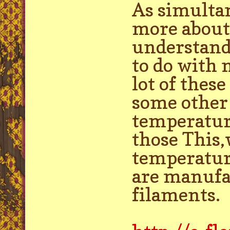
As simultan
more about 
understand 
to do with 
lot of thes
some other h
temperature
those This,
temperature
are manufa
filaments.