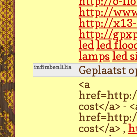
http://o-f
http://www
http://x13
http://gpx
led
led floo
lamps
led 
Geplaatst o
infimbenlilia
<a
href=http:
cost</a> - <
href=http:
cost</a> ,
h