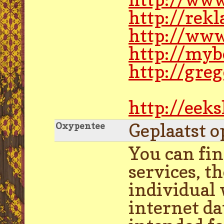
http://rek
http://www
http://myb
http://gre
http://eek
Geplaatst o
Oxypentee
You can fin
services, t
individual 
internet da