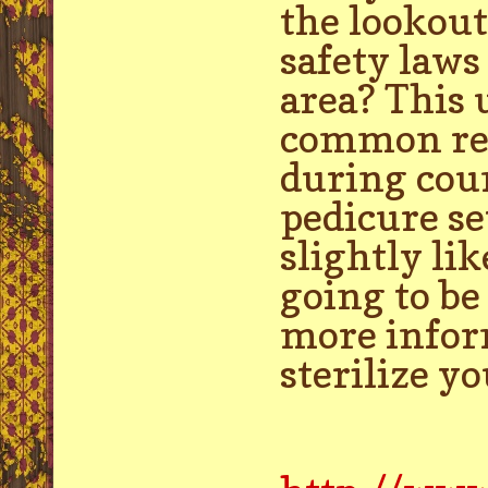
the lookout
safety laws
area? This 
common reas
during coun
pedicure se
slightly l
going to be
more inform
sterilize y