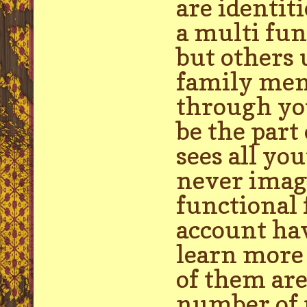
are identit
a multi fun
but others 
family mem
through yo
be the part
sees all yo
never imag
functional 
account hav
learn more 
of them are
number of u