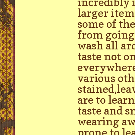
incredibly 
larger item
some of the
from going 
wash all ar
taste not o
everywhere 
various oth
stained,lea
are to lea
taste and s
wearing aw
prone to le