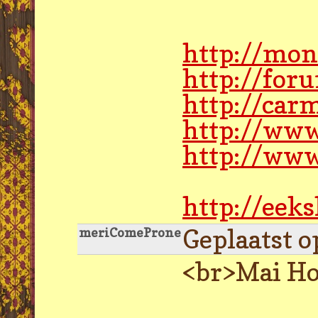
http://mon
http://for
http://car
http://www.
http://www
http://eek
Geplaatst o
meriComeProne
<br>Mai Ho