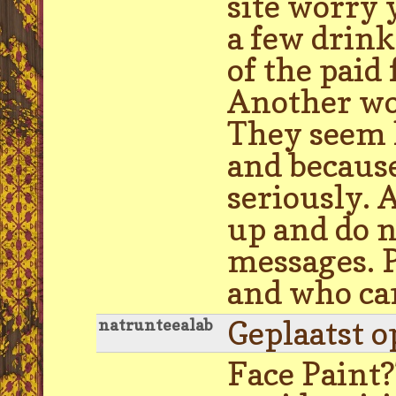
site worry 
a few drink
of the paid
Another wor
They seem l
and because 
seriously. 
up and do n
messages. 
and who can
Geplaatst o
natrunteealab
Face Paint?