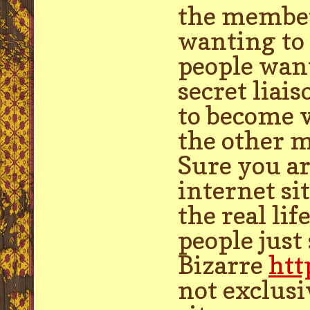
the member
wanting to 
people wan
secret liai
to become v
the other 
Sure you ar
internet si
the real li
people just
Bizarre
htt
not exclusiv