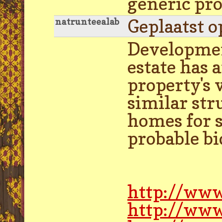
generic pr
Geplaatst o
natrunteealab
Development
estate has
property's v
similar st
homes for sa
probable bi
http://www
http://www