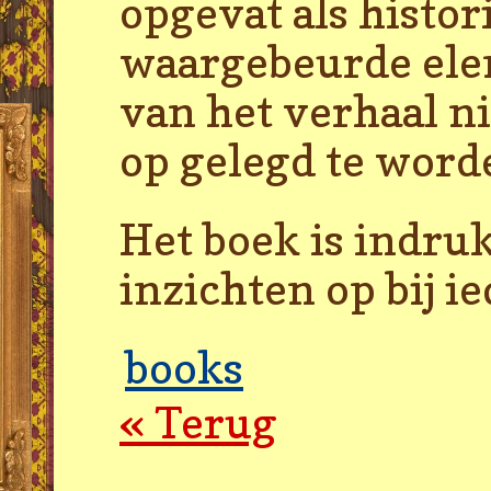
opgevat als histor
waargebeurde elem
van het verhaal n
op gelegd te word
Het boek is indru
inzichten op bij i
books
« Terug