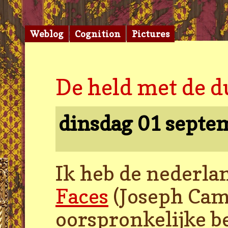
Weblog
Cognition
Pictures
De held met de d
dinsdag 01 septe
Ik heb de nederla
Faces
(Joseph Camp
oorspronkelijke b