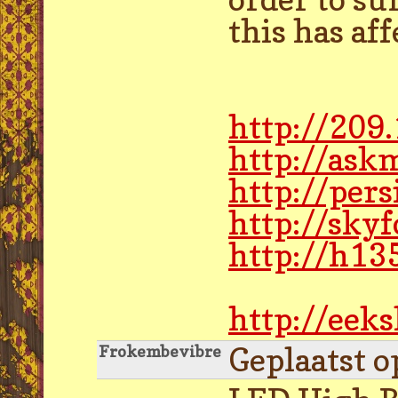
this has af
http://209
http://ask
http://pe
http://sky
http://h13
http://eek
Geplaatst o
Frokembevibre