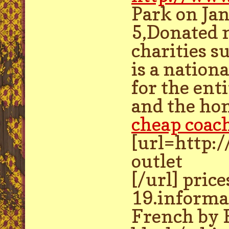
Park on Ja
5,Donated m
charities s
is a nation
for the ent
and the ho
cheap coach
[url=http:
outlet
[/url] pric
19.informa
French by F