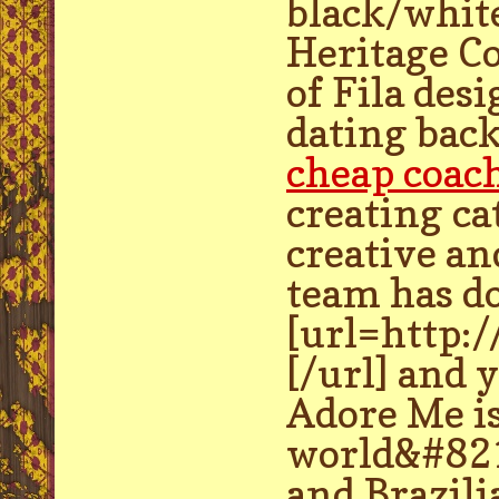
black/whit
Heritage Co
of Fila des
dating back
cheap coac
creating ca
creative an
team has d
[url=http:
[/url] and 
Adore Me is
world&#8217
and Brazili