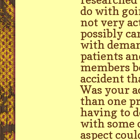
do with go
not very ac
possibly ca
with deman
patients an
members be
accident th
Was your ac
than one pr
having to d
with some o
aspect coul