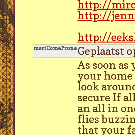
http://mir
http://jen
http://eek
Geplaatst o
meriComeProne
As soon as 
your home p
look around
secure If a
an all in o
flies buzzi
that your f