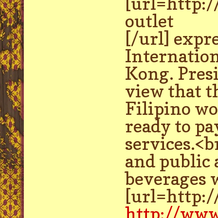
[url=http:
outlet
[/url] expr
Internatio
Kong. Presi
view that t
Filipino wo
ready to pa
services.<b
and public
beverages w
[url=http:
http://www