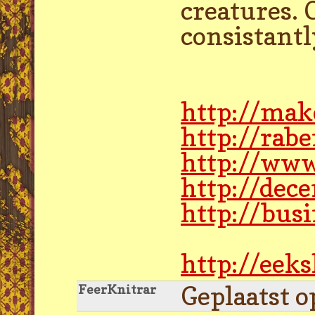
creatures. 
consistantl
http://mak
http://rab
http://www
http://dec
http://bus
http://eek
Geplaatst o
FeerKnitrar