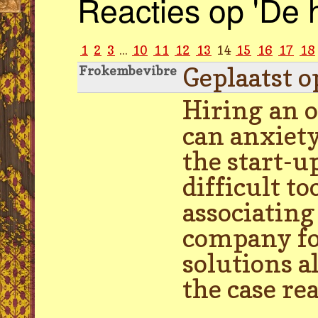
Reacties op 'De 
1
2
3
...
10
11
12
13
14
15
16
17
18
Geplaatst o
Frokembevibre
Hiring an 
can anxiety
the start-u
difficult t
associatin
company fo
solutions a
the case re