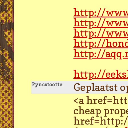
http://www
http://www
http://ww
http://hon
http://aqq
http://eek
Geplaatst o
Pyncstootte
<a href=ht
cheap prope
href=http: