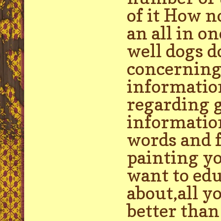
of it How n
an all in o
well dogs d
concerning
information
regarding g
informatio
words and f
painting yo
want to edu
about,all 
better tha