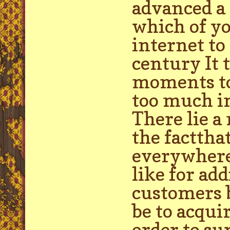
advanced a m
which of yo
internet to
century It 
moments to
too much i
There lie a
the factthat
everywhere 
like for ad
customers b
be to acqui
order to su