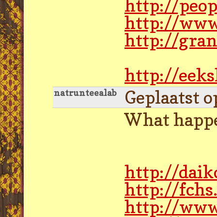
http://peo
http://www
http://gra
http://eek
Geplaatst o
natrunteealab
What happe
http://dai
http://fch
http://ww