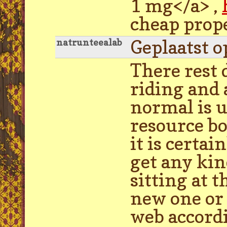
1 mg</a> ,
cheap prop
Geplaatst o
natrunteealab
There rest 
riding and
normal is u
resource bo
it is certa
get any kin
sitting at 
new one or 
web accordi