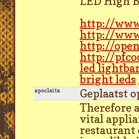
LED High B
http://www
http://www
http://ope
http://pfc
led lightba
bright leds
Geplaatst o
apoclaita
Therefore a
vital appli
restaurant 