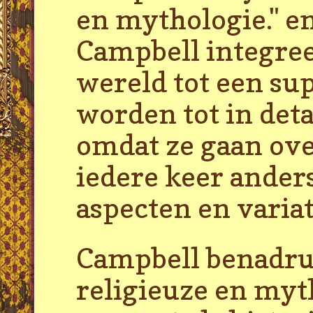
en mythologie." en
Campbell integree
wereld tot een su
worden tot in deta
omdat ze gaan ove
iedere keer anders
aspecten en varia
Campbell benadruk
religieuze en my