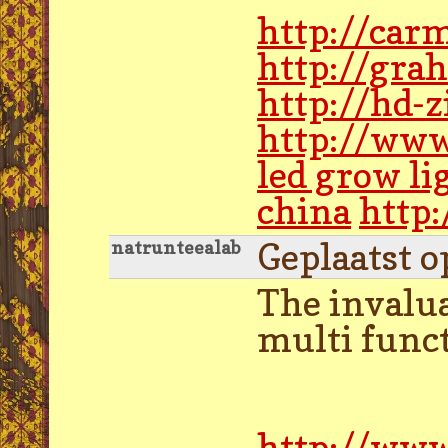
http://car
http://gra
http://hd-
http://www
led grow li
china
http:
Geplaatst o
natrunteealab
The invalu
multi funct
http://www