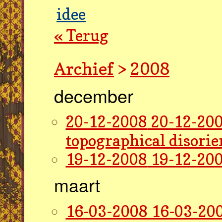
idee
« Terug
Archief
>
2008
december
20-12-2008
20-12-200
topographical disorie
19-12-2008
19-12-200
maart
16-03-2008
16-03-200