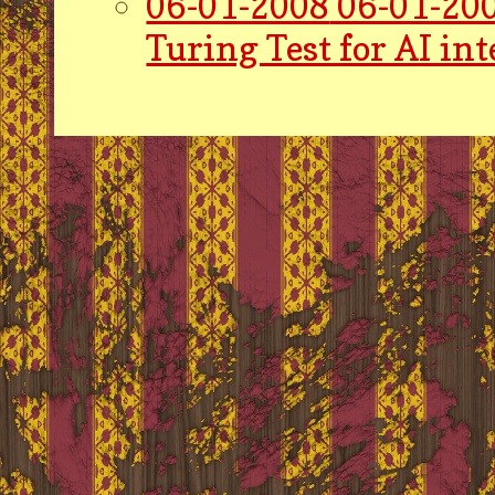
06-01-2008
06-01-200
Turing Test for AI int