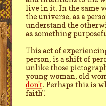
live in it. In the same v
the universe, as a perso
understand the otherwi
as something purposefu
This act of experiencin
person, is a shift of per
unlike those pictograph
young woman, old wom
don't
. Perhaps this is wh
faith".