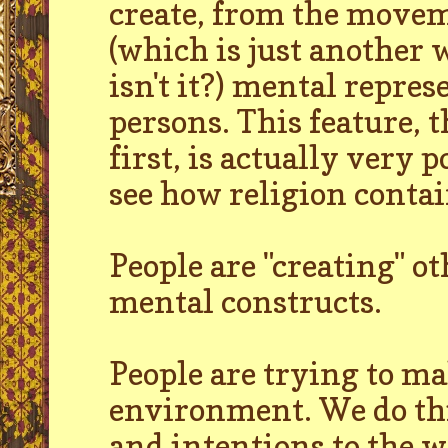
create, from the movem
(which is just another 
isn't it?) mental repres
persons. This feature, 
first, is actually very
see how religion contai
People are "creating" ot
mental constructs.
People are trying to ma
environment. We do thi
and intentions to the w