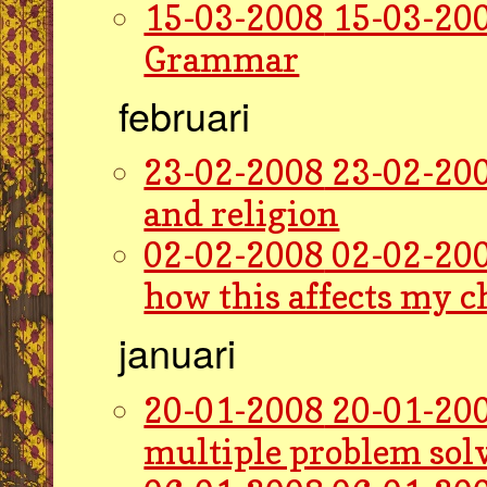
15-03-2008
15-03-200
Grammar
februari
23-02-2008
23-02-200
and religion
02-02-2008
02-02-200
how this affects my 
januari
20-01-2008
20-01-200
multiple problem sol