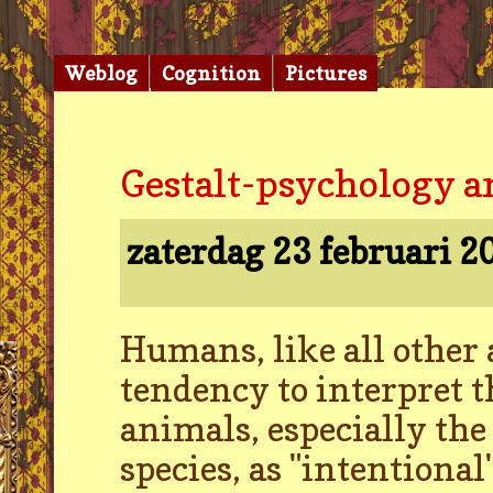
Weblog
Cognition
Pictures
Gestalt-psychology a
zaterdag 23 februari 
Humans, like all other 
tendency to interpret t
animals, especially the
species, as "intentional