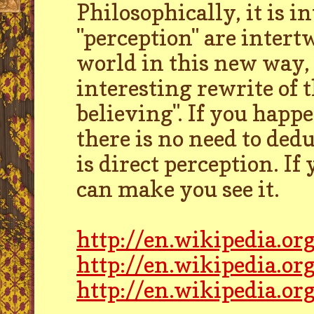
Philosophically, it is i
"perception" are intert
world in this new way, 
interesting rewrite of t
believing". If you happe
there is no need to dedu
is direct perception. If 
can make you see it.
http://en.wikipedia.or
http://en.wikipedia.o
http://en.wikipedia.or